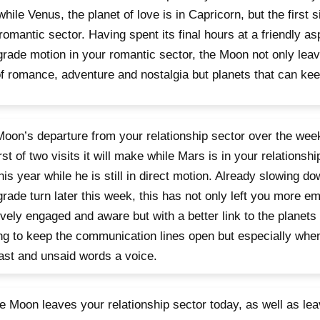
 while Venus, the planet of love is in Capricorn, but the first 
romantic sector. Having spent its final hours at a friendly as
grade motion in your romantic sector, the Moon not only leav
f romance, adventure and nostalgia but planets that can keep
oon’s departure from your relationship sector over the we
irst of two visits it will make while Mars is in your relationshi
his year while he is still in direct motion. Already slowing d
grade turn later this week, this has not only left you more em
tively engaged and aware but with a better link to the planets 
ng to keep the communication lines open but especially when
ast and unsaid words a voice.
e Moon leaves your relationship sector today, as well as le