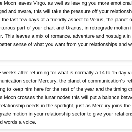
e Moon leaves Virgo, as well as leaving you more emotionally
ed and aware, this will take the pressure off your relationsh
 the last few days at a friendly aspect to Venus, the planet o
turous part of your chart and Uranus, in retrograde motion 
r. This leaves a mix of romance, adventure and nostalgia in 
better sense of what you want from your relationships and 
 weeks after returning for what is normally a 14 to 15 day vi
nication sector Mercury, the planet of communication’s ret
ing to keep him here for the rest of the year and the timing co
e Moon crosses the lunar nodes this will put a balance bet
relationship needs in the spotlight, just as Mercury joins the
grade motion in your relationship sector to give your relation
d words a voice.