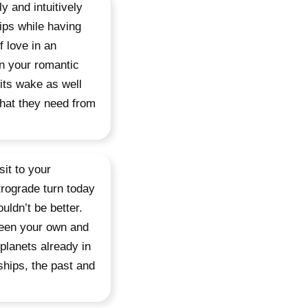
 and intuitively
ips while having
f love in an
in your romantic
its wake as well
what they need from
sit to your
rograde turn today
uldn’t be better.
ween your own and
 planets already in
ships, the past and