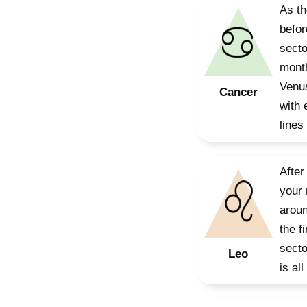
As th
befor
secto
month
Venus
Cancer
with 
lines
After
your 
aroun
the f
secto
Leo
is al