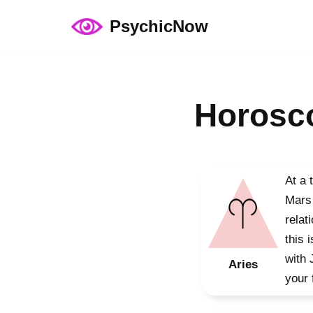
PsychicNow
Skip
to
content
Horosco
At a 
Mars 
relat
this 
with 
Aries
your 