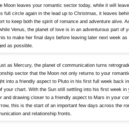
e Moon leaves your romantic sector today, while it will leave 
 full circle again in the lead up to Christmas, it leaves behi
rt to keep both the spirit of romance and adventure alive. A
 while Venus, the planet of love is in an adventurous part of y
his to make her final days before leaving later next week as
ed as possible.
 just as Mercury, the planet of communication turns retrograd
ionship sector that the Moon not only returns to your romanti
ght into a friendly aspect to Pluto in his first full week back 
of your chart. With the Sun still settling into his first week in
r and drawing closer to a friendly aspect to Mars in your c
row, this is the start of an important few days across the ro
nication and relationship fronts.