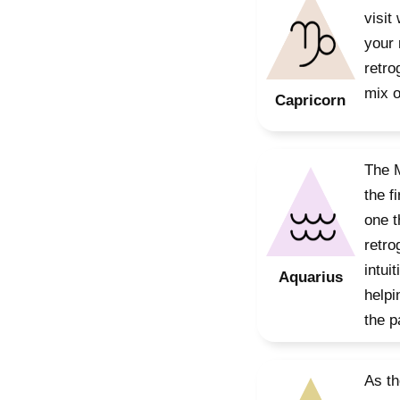
visit
your 
retro
mix o
Capricorn
The M
the f
one t
retro
intui
Aquarius
helpi
the p
As th