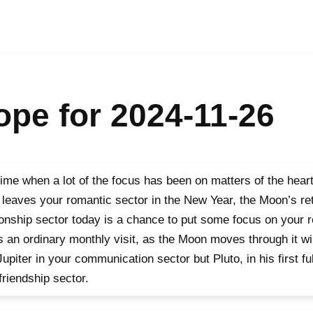
pe for 2024-11-26
time when a lot of the focus has been on matters of the heart 
leaves your romantic sector in the New Year, the Moon’s ret
ionship sector today is a chance to put some focus on your r
is an ordinary monthly visit, as the Moon moves through it wi
Jupiter in your communication sector but Pluto, in his first f
friendship sector.