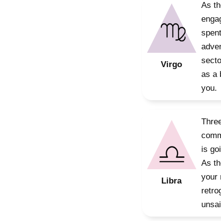
As th
engag
spent
adven
secto
Virgo
as a 
you.
Three
commu
is go
As th
your 
Libra
retro
unsai