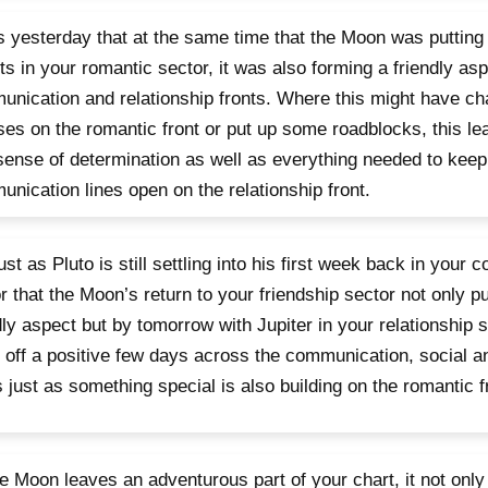
s yesterday that at the same time that the Moon was putting
ts in your romantic sector, it was also forming a friendly asp
nication and relationship fronts. Where this might have ch
es on the romantic front or put up some roadblocks, this le
ense of determination as well as everything needed to keep
nication lines open on the relationship front.
 just as Pluto is still settling into his first week back in your
r that the Moon’s return to your friendship sector not only p
dly aspect but by tomorrow with Jupiter in your relationship s
 off a positive few days across the communication, social an
s just as something special is also building on the romantic f
e Moon leaves an adventurous part of your chart, it not only