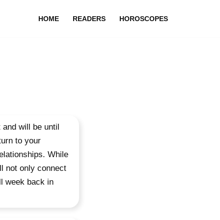
HOME
READERS
HOROSCOPES
and will be until
urn to your
elationships. While
ll not only connect
ull week back in