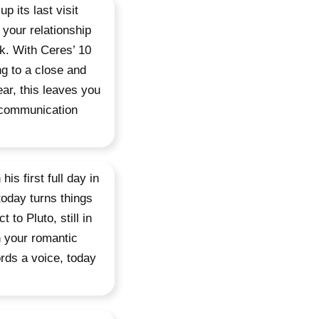
 its last visit
 your relationship
ek. With Ceres’ 10
ng to a close and
ear, this leaves you
 communication
is first full day in
today turns things
 to Pluto, still in
n your romantic
ords a voice, today