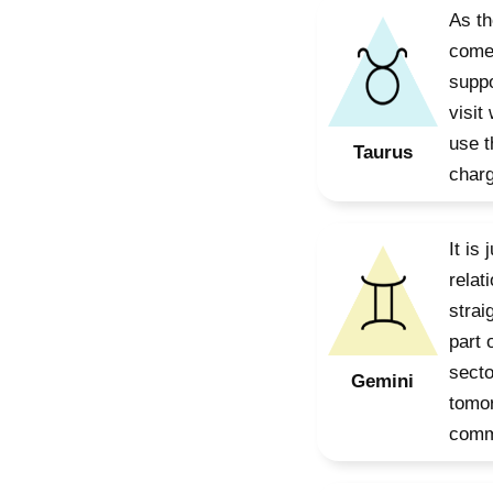
As th
comes
suppo
visit
use t
Taurus
charg
It is
relat
strai
part 
secto
Gemini
tomor
commu