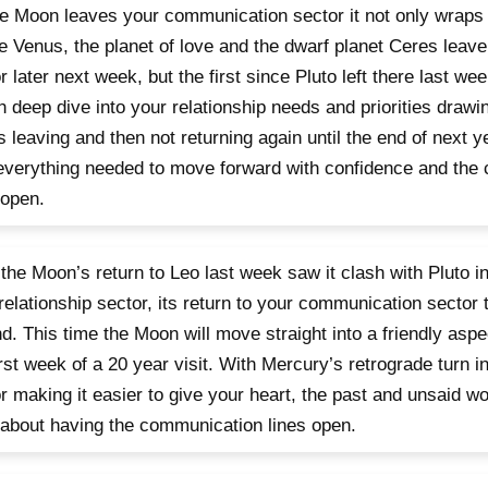
e Moon leaves your communication sector it not only wraps up
e Venus, the planet of love and the dwarf planet Ceres leave
r later next week, but the first since Pluto left there last we
 deep dive into your relationship needs and priorities drawi
 leaving and then not returning again until the end of next y
everything needed to move forward with confidence and the
 open.
 the Moon’s return to Leo last week saw it clash with Pluto in h
relationship sector, its return to your communication sector 
d. This time the Moon will move straight into a friendly aspect
irst week of a 20 year visit. With Mercury’s retrograde turn i
r making it easier to give your heart, the past and unsaid w
l about having the communication lines open.