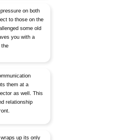
 pressure on both
ect to those on the
allenged some old
aves you with a
 the
 communication
uts them at a
ector as well. This
d relationship
ront.
 wraps up its only