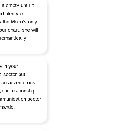
it empty until it
nd plenty of
s the Moon’s only
our chart, she will
 romantically
e in your
c sector but
in an adventurous
 your relationship
ommunication sector
mantic,