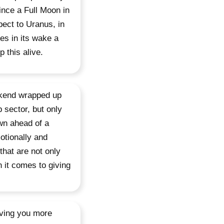
since a Full Moon in
pect to Uranus, in
es in its wake a
 this alive.
ekend wrapped up
p sector, but only
own ahead of a
otionally and
that are not only
 it comes to giving
aving you more