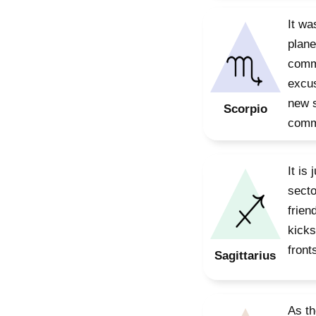
It wa
plane
commu
excus
new s
Scorpio
commu
It is
secto
frien
kicks
front
Sagittarius
As th