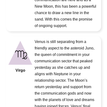
New Moon, this has been a powerful
chance to draw a new line in the
sand. With this comes the promise
of ongoing support.
Venus is still separating from a
friendly aspect to the asteroid Juno,
the queen of commitment in your
communication sector that peaked
yesterday as she catches up and
Virgo
aligns with Neptune in your
relationship sector. The Moon’s
return yesterday and support from
the communication gods and now
with the planets of love and dreams
having joined forces, Venus’ final