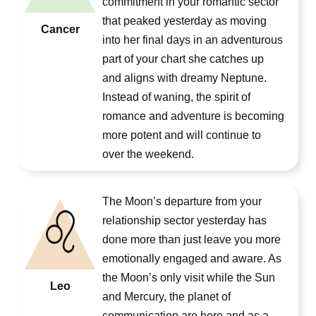
commitment in your romantic sector
that peaked yesterday as moving
Cancer
into her final days in an adventurous
part of your chart she catches up
and aligns with dreamy Neptune.
Instead of waning, the spirit of
romance and adventure is becoming
more potent and will continue to
over the weekend.
The Moon’s departure from your
relationship sector yesterday has
done more than just leave you more
emotionally engaged and aware. As
the Moon’s only visit while the Sun
Leo
and Mercury, the planet of
communication are here and as a