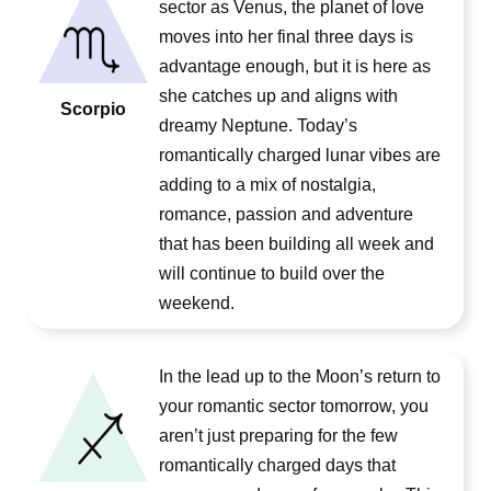
sector as Venus, the planet of love
moves into her final three days is
advantage enough, but it is here as
she catches up and aligns with
Scorpio
dreamy Neptune. Today’s
romantically charged lunar vibes are
adding to a mix of nostalgia,
romance, passion and adventure
that has been building all week and
will continue to build over the
weekend.
In the lead up to the Moon’s return to
your romantic sector tomorrow, you
aren’t just preparing for the few
romantically charged days that