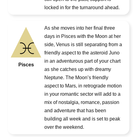
locked in for the turnaround ahead.
As she moves into her final three
days in Pisces with the Moon at her
side, Venus is still separating from a
friendly aspect to the asteroid Juno
in an adventurous part of your chart
Pisces
as she catches up with dreamy
Neptune. The Moon’s friendly
aspect to Mars, in retrograde motion
in your romantic sector will add to a
mix of nostalgia, romance, passion
and adventure that has been
building all week and is set to peak
over the weekend.