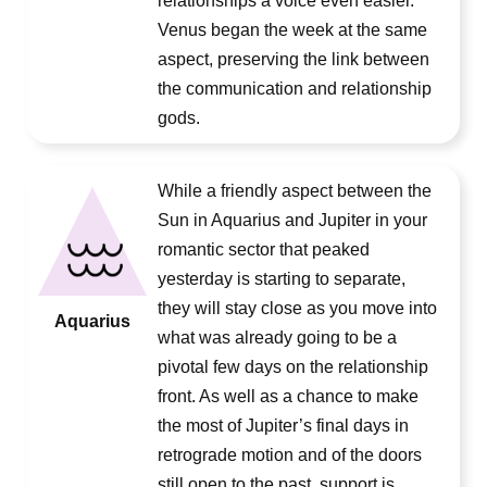
relationships a voice even easier.
Venus began the week at the same
aspect, preserving the link between
the communication and relationship
gods.
While a friendly aspect between the
Sun in Aquarius and Jupiter in your
romantic sector that peaked
yesterday is starting to separate,
they will stay close as you move into
Aquarius
what was already going to be a
pivotal few days on the relationship
front. As well as a chance to make
the most of Jupiter’s final days in
retrograde motion and of the doors
still open to the past, support is