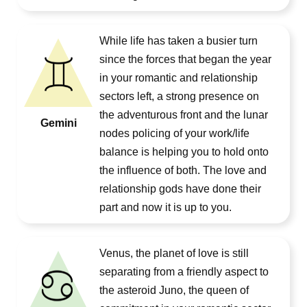
While life has taken a busier turn
since the forces that began the year
in your romantic and relationship
sectors left, a strong presence on
the adventurous front and the lunar
Gemini
nodes policing of your work/life
balance is helping you to hold onto
the influence of both. The love and
relationship gods have done their
part and now it is up to you.
Venus, the planet of love is still
separating from a friendly aspect to
the asteroid Juno, the queen of