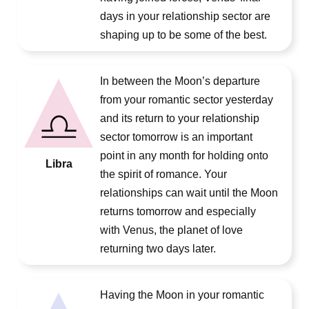
days in your relationship sector are
shaping up to be some of the best.
In between the Moon’s departure
from your romantic sector yesterday
and its return to your relationship
sector tomorrow is an important
point in any month for holding onto
Libra
the spirit of romance. Your
relationships can wait until the Moon
returns tomorrow and especially
with Venus, the planet of love
returning two days later.
Having the Moon in your romantic