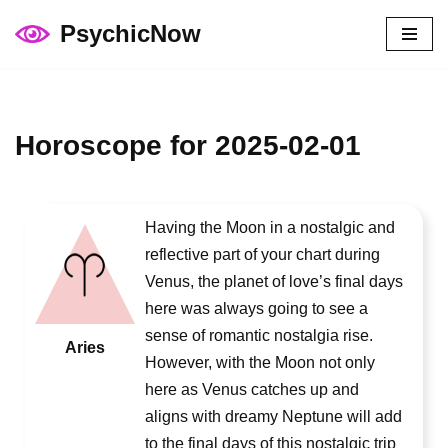
PsychicNow
Skip
to
content
Horoscope for 2025-02-01
Having the Moon in a nostalgic and
reflective part of your chart during
Venus, the planet of love’s final days
here was always going to see a
sense of romantic nostalgia rise.
Aries
However, with the Moon not only
here as Venus catches up and
aligns with dreamy Neptune will add
to the final days of this nostalgic trip