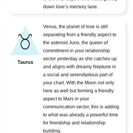
down love’s memory lane.
Venus, the planet of love is still
separating from a friendly aspect to
the asteroid Juno, the queen of
commitment in your relationship
sector yesterday as she catches up
Taurus
and aligns with dreamy Neptune in
a social and serendipitous part of
your chart. With the Moon not only
here as well but forming a friendly
aspect to Mars in your
communication sector, this is adding
to what was already a powerful time
for friendship and relationship
building.