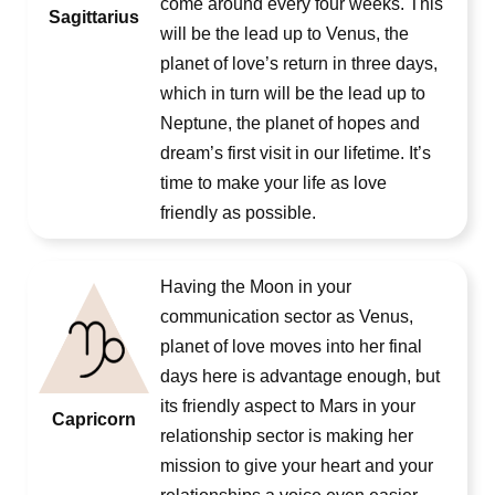
come around every four weeks. This
Sagittarius
will be the lead up to Venus, the
planet of love’s return in three days,
which in turn will be the lead up to
Neptune, the planet of hopes and
dream’s first visit in our lifetime. It’s
time to make your life as love
friendly as possible.
Having the Moon in your
communication sector as Venus,
planet of love moves into her final
days here is advantage enough, but
its friendly aspect to Mars in your
Capricorn
relationship sector is making her
mission to give your heart and your