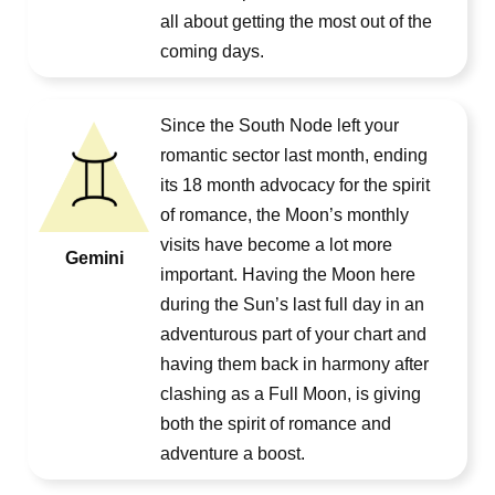
all about getting the most out of the
coming days.
Since the South Node left your
romantic sector last month, ending
its 18 month advocacy for the spirit
of romance, the Moon’s monthly
visits have become a lot more
Gemini
important. Having the Moon here
during the Sun’s last full day in an
adventurous part of your chart and
having them back in harmony after
clashing as a Full Moon, is giving
both the spirit of romance and
adventure a boost.