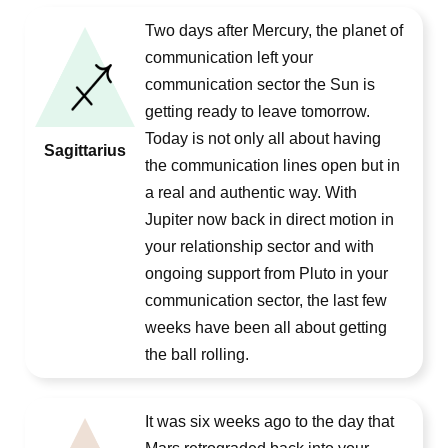
Two days after Mercury, the planet of
communication left your
communication sector the Sun is
getting ready to leave tomorrow.
Today is not only all about having
Sagittarius
the communication lines open but in
a real and authentic way. With
Jupiter now back in direct motion in
your relationship sector and with
ongoing support from Pluto in your
communication sector, the last few
weeks have been all about getting
the ball rolling.
It was six weeks ago to the day that