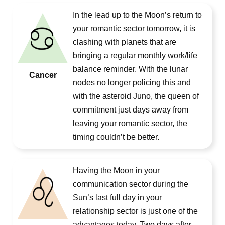
In the lead up to the Moon’s return to
your romantic sector tomorrow, it is
clashing with planets that are
bringing a regular monthly work/life
balance reminder. With the lunar
Cancer
nodes no longer policing this and
with the asteroid Juno, the queen of
commitment just days away from
leaving your romantic sector, the
timing couldn’t be better.
Having the Moon in your
communication sector during the
Sun’s last full day in your
relationship sector is just one of the
advantages today. Two days after