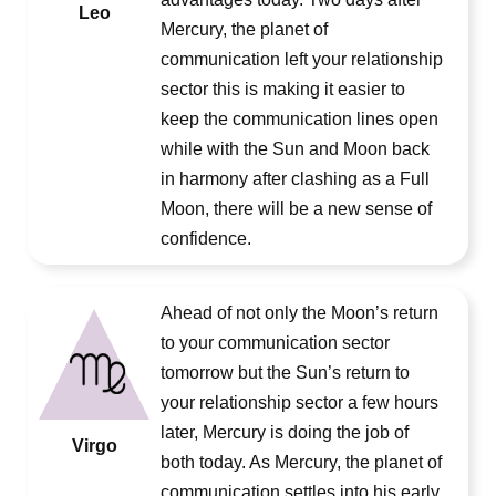
Leo
Mercury, the planet of
communication left your relationship
sector this is making it easier to
keep the communication lines open
while with the Sun and Moon back
in harmony after clashing as a Full
Moon, there will be a new sense of
confidence.
Ahead of not only the Moon’s return
to your communication sector
tomorrow but the Sun’s return to
your relationship sector a few hours
later, Mercury is doing the job of
Virgo
both today. As Mercury, the planet of
communication settles into his early