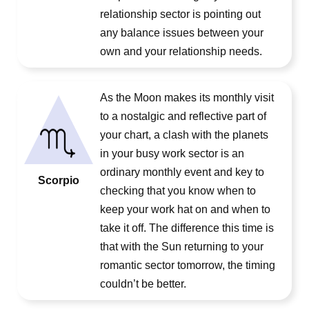
relationship sector is pointing out
any balance issues between your
own and your relationship needs.
As the Moon makes its monthly visit
to a nostalgic and reflective part of
your chart, a clash with the planets
in your busy work sector is an
ordinary monthly event and key to
Scorpio
checking that you know when to
keep your work hat on and when to
take it off. The difference this time is
that with the Sun returning to your
romantic sector tomorrow, the timing
couldn’t be better.