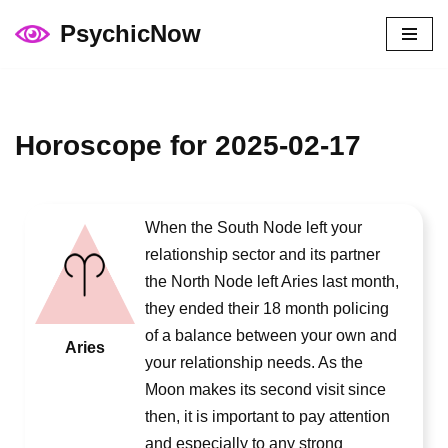
PsychicNow
Skip
to
content
Horoscope for 2025-02-17
When the South Node left your
relationship sector and its partner
the North Node left Aries last month,
they ended their 18 month policing
of a balance between your own and
Aries
your relationship needs. As the
Moon makes its second visit since
then, it is important to pay attention
and especially to any strong