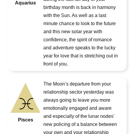
Aquarius
birthday month is back in harmony
with the Sun. As well as a last
minute chance to look to the future
and this new solar year with
confidence, the spirit of romance
and adventure speaks to the lucky
year for love that is stretching out in
front of you.
The Moon’s departure from your
relationship sector yesterday was
always going to leave you more
emotionally engaged and aware
and especially of the lunar nodes’
Pisces
new policing of a balance between
your own and your relationship