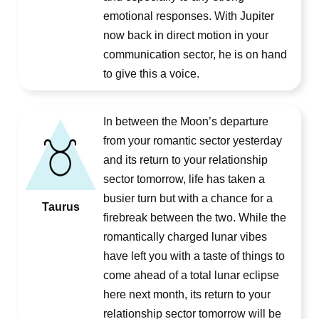
emotional responses. With Jupiter
now back in direct motion in your
communication sector, he is on hand
to give this a voice.
In between the Moon’s departure
from your romantic sector yesterday
and its return to your relationship
sector tomorrow, life has taken a
busier turn but with a chance for a
Taurus
firebreak between the two. While the
romantically charged lunar vibes
have left you with a taste of things to
come ahead of a total lunar eclipse
here next month, its return to your
relationship sector tomorrow will be