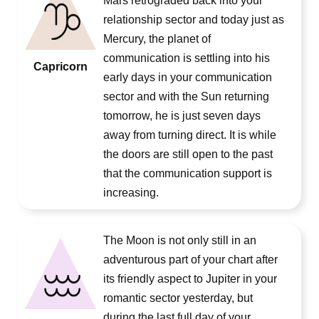
Mars retrograded back into your
relationship sector and today just as
Mercury, the planet of
communication is settling into his
Capricorn
early days in your communication
sector and with the Sun returning
tomorrow, he is just seven days
away from turning direct. It is while
the doors are still open to the past
that the communication support is
increasing.
The Moon is not only still in an
adventurous part of your chart after
its friendly aspect to Jupiter in your
romantic sector yesterday, but
during the last full day of your