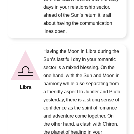
days in your relationship sector,
ahead of the Sun’s return it is all
about having the communication
lines open.
Having the Moon in Libra during the
Sun’s last full day in your romantic
sector is a mixed blessing. On the
one hand, with the Sun and Moon in
harmony while also separating from
Libra
a friendly aspect to Jupiter and Pluto
yesterday, there is a strong sense of
confidence as the spirit of romance
and adventure come together. On
the other hand, a clash with Chiron,
the planet of healing in your