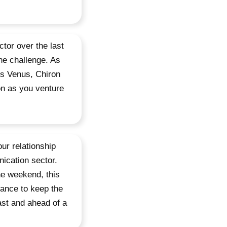
tor over the last
the challenge. As
os Venus, Chiron
on as you venture
our relationship
nication sector.
he weekend, this
ance to keep the
ast and ahead of a