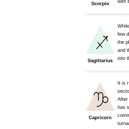
with 
Scorpio
While
few d
the p
and t
into 
Sagittarius
It is
secto
After
has s
commu
Capricorn
turna