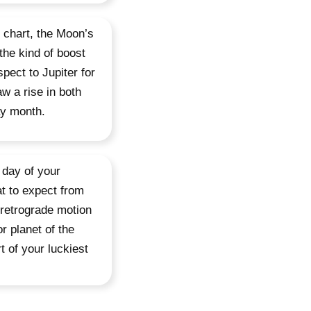
r chart, the Moon’s
the kind of boost
spect to Jupiter for
aw a rise in both
ay month.
 day of your
t to expect from
n retrograde motion
r planet of the
t of your luckiest