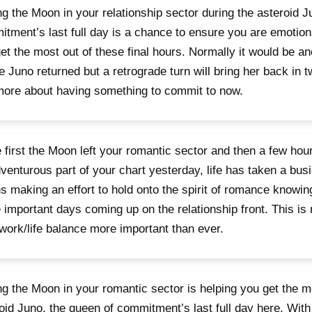
g the Moon in your relationship sector during the asteroid J
tment’s last full day is a chance to ensure you are emotio
et the most out of these final hours. Normally it would be an
e Juno returned but a retrograde turn will bring her back in
more about having something to commit to now.
 first the Moon left your romantic sector and then a few hours
venturous part of your chart yesterday, life has taken a busi
 making an effort to hold onto the spirit of romance knowing
important days coming up on the relationship front. This is
 work/life balance more important than ever.
g the Moon in your romantic sector is helping you get the mo
oid Juno, the queen of commitment’s last full day here. With t