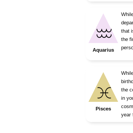
While
depar
that 
the f
perso
Aquarius
While
birth
the c
in yo
cosmo
Pisces
year 