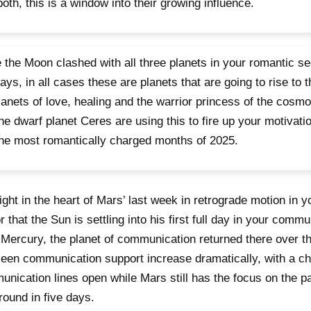
both, this is a window into their growing influence.
 the Moon clashed with all three planets in your romantic sec
ays, in all cases these are planets that are going to rise to 
lanets of love, healing and the warrior princess of the cosm
he dwarf planet Ceres are using this to fire up your motivati
the most romantically charged months of 2025.
 right in the heart of Mars’ last week in retrograde motion in y
r that the Sun is settling into his first full day in your commu
 Mercury, the planet of communication returned there over t
een communication support increase dramatically, with a ch
nication lines open while Mars still has the focus on the p
round in five days.