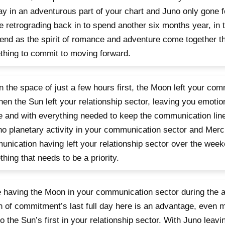
day in an adventurous part of your chart and Juno only gone 
e retrograding back in to spend another six months year, in t
nd as the spirit of romance and adventure come together thi
hing to commit to moving forward.
n the space of just a few hours first, the Moon left your co
hen the Sun left your relationship sector, leaving you emoti
 and with everything needed to keep the communication lin
no planetary activity in your communication sector and Mercu
nication having left your relationship sector over the weeke
hing that needs to be a priority.
 having the Moon in your communication sector during the a
 of commitment’s last full day here is an advantage, even 
so the Sun’s first in your relationship sector. With Juno lea