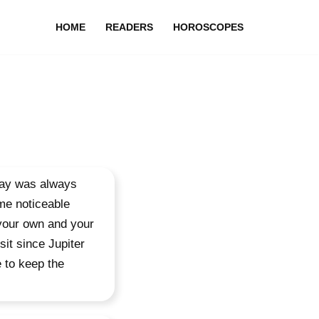
HOME
READERS
HOROSCOPES
day was always
me noticeable
 your own and your
sit since Jupiter
 to keep the