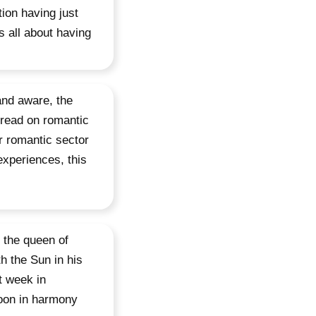
ion having just
 all about having
and aware, the
 read on romantic
ur romantic sector
experiences, this
 the queen of
h the Sun in his
st week in
Moon in harmony