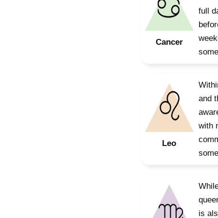
full 
befor
weeke
Cancer
somet
Withi
and t
aware
with 
commu
Leo
somet
While
queen
is al