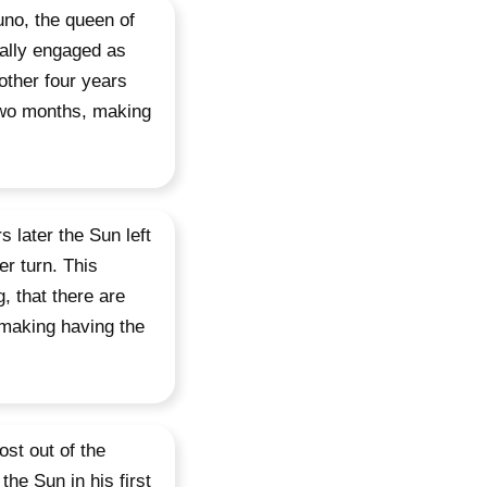
uno, the queen of
nally engaged as
other four years
 two months, making
 later the Sun left
er turn. This
, that there are
 making having the
st out of the
he Sun in his first