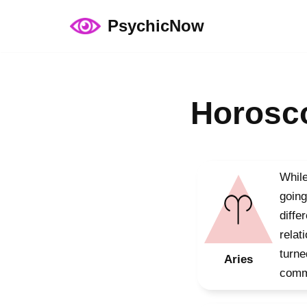
PsychicNow
Skip
to
content
Horosco
While
going
diffe
relat
turne
Aries
commu