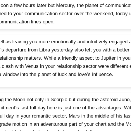
oon a few hours later but Mercury, the planet of communicat
ned to your communication sector over the weekend, today is
ommunication lines open.
ll as leaving you more emotionally and intuitively engaged 
s departure from Libra yesterday also left you with a better
elationship matters. While a friendly aspect to Jupiter in yo
 clash with Venus in your relationship sector were different 
 window into the planet of luck and love’s influence.
g the Moon not only in Scorpio but during the asteroid Juno,
tment’s last full day here is just one of the advantages. Wit
 full day in your romantic sector, Mars in the middle of his la
grade motion in an adventurous part of your chart and the 