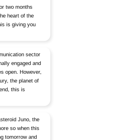
for two months
he heart of the
s is giving you
mmunication sector
onally engaged and
es open. However,
ry, the planet of
nd, this is
steroid Juno, the
more so when this
ving tomorrow and