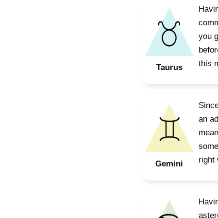
Havin
commi
you g
befor
this 
Taurus
Since
an ad
means
some 
right
Gemini
Havin
aster