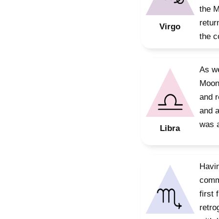
the M
retur
Virgo
the c
As we
Moon’
and r
and a
was a
Libra
Havin
commi
first
retro