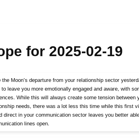
pe for 2025-02-19
 the Moon’s departure from your relationship sector yester
 to leave you more emotionally engaged and aware, with so
rences. While this will always create some tension between
ionship needs, there was a lot less this time while this first vi
d direct in your communication sector leaves you better able
nication lines open.