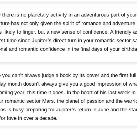
 there is no planetary activity in an adventurous part of you
ture has not only given the spirit of romance and adventure 
is likely to linger, but a new sense of confidence. A friendly a
irst time since Jupiter’s direct turn in your romantic sector s
nal and romantic confidence in the final days of your birthd
 you can’t always judge a book by its cover and the first full
day month doesn’t always give you a good impression of wha
oming year, this time it does. In the heart of his last week i
ur romantic sector Mars, the planet of passion and the warrio
s is busy preparing for Jupiter’s return in June and the star
for love in over a decade.