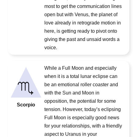
most to get the communication lines
open but with Venus, the planet of
love already in retrograde motion in
here, is getting ready to pivot onto
giving the past and unsaid words a
voice.
While a Full Moon and especially
when it is a total lunar eclipse can
be an emotional roller coaster and
with the Sun and Moon in
opposition, the potential for some
Scorpio
tension. However, today’s eclipsing
Full Moon is especially good news
for your relationships, with a friendly
aspect to Uranus in your