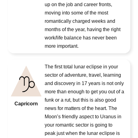
up on the job and career fronts,
moving into some of the most
romantically charged weeks and
months of the year, having the right
work/life balance has never been
more important.
The first total lunar eclipse in your
sector of adventure, travel, learning
and discovery in 17 years is not only
more than enough to get you out of a
funk or a rut, but this is also good
Capricorn
news for matters of the heart. The
Moon’s friendly aspect to Uranus in
your romantic sector is going to
peak just when the lunar eclipse is