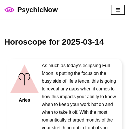
PsychicNow
Skip
to
content
Horoscope for 2025-03-14
As much as today’s eclipsing Full
Moon is putting the focus on the
busy side of life’s fence, this is going
to reveal any gaps when it comes to
how this impacts your ability to know
Aries
when to keep your work hat on and
when to take it off. With the most
romantically charged months of the
year stretching out in front of you