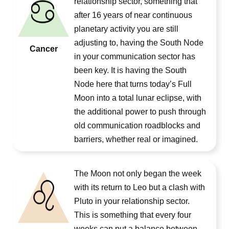
relationship sector, something that
after 16 years of near continuous
planetary activity you are still
adjusting to, having the South Node
Cancer
in your communication sector has
been key. It is having the South
Node here that turns today’s Full
Moon into a total lunar eclipse, with
the additional power to push through
old communication roadblocks and
barriers, whether real or imagined.
The Moon not only began the week
with its return to Leo but a clash with
Pluto in your relationship sector.
This is something that every four
weeks can put a balance between