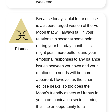
weekend.
Because today’s total lunar eclipse
is a supercharged version of the Full
Moon that will always fall in your
relationship sector at some point
during your birthday month, this
Pisces
might push more buttons and your
emotional responses to any balance
issues between your own and your
relationship needs will be more
apparent. However, as the lunar
eclipse peaks, so too does the
Moon’s friendly aspect to Uranus in
your communication sector, turning
this into an opportunity for a