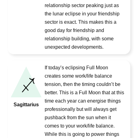
relationship sector peaking just as
the lunar eclipse in your friendship
sector is exact. This makes this a
good day for friendship and
relationship building, with some
unexpected developments.
If today’s eclipsing Full Moon
creates some work/life balance
tension, then the timing couldn’t be
better. This is a Full Moon that at this
time each year can energise things
Sagittarius
professionally but will always get
pushback from the sun when it
comes to your work/life balance.
While this is going to power things