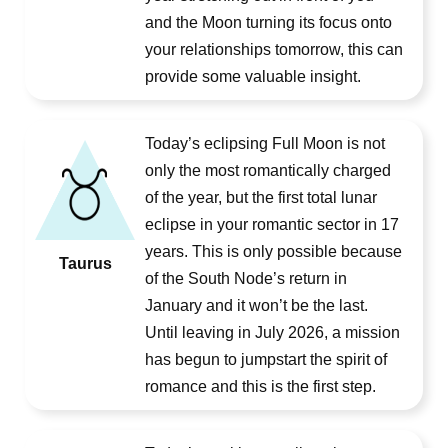
and the Moon turning its focus onto
your relationships tomorrow, this can
provide some valuable insight.
Today’s eclipsing Full Moon is not
only the most romantically charged
of the year, but the first total lunar
eclipse in your romantic sector in 17
years. This is only possible because
Taurus
of the South Node’s return in
January and it won’t be the last.
Until leaving in July 2026, a mission
has begun to jumpstart the spirit of
romance and this is the first step.