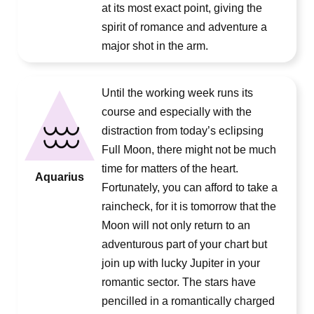
at its most exact point, giving the
spirit of romance and adventure a
major shot in the arm.
Until the working week runs its
course and especially with the
distraction from today’s eclipsing
Full Moon, there might not be much
time for matters of the heart.
Aquarius
Fortunately, you can afford to take a
raincheck, for it is tomorrow that the
Moon will not only return to an
adventurous part of your chart but
join up with lucky Jupiter in your
romantic sector. The stars have
pencilled in a romantically charged