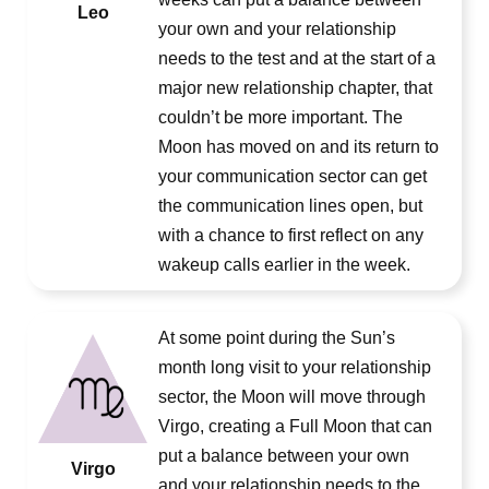
Leo
your own and your relationship
needs to the test and at the start of a
major new relationship chapter, that
couldn’t be more important. The
Moon has moved on and its return to
your communication sector can get
the communication lines open, but
with a chance to first reflect on any
wakeup calls earlier in the week.
At some point during the Sun’s
month long visit to your relationship
sector, the Moon will move through
Virgo, creating a Full Moon that can
put a balance between your own
Virgo
and your relationship needs to the