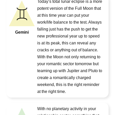
Today’s total lunar eclipse is a more
potent version of the Full Moon that
at this time year can put your
work/life balance to the test. Always
falling just has the push to get the
Gemini
new professional year up to speed
is at its peak, this can reveal any
cracks or anything out of balance.
With the Moon not only returning to
your romantic sector tomorrow but
teaming up with Jupiter and Pluto to
create a romantically charged
weekend, this is the right reminder
at the right time.
With no planetary activity in your