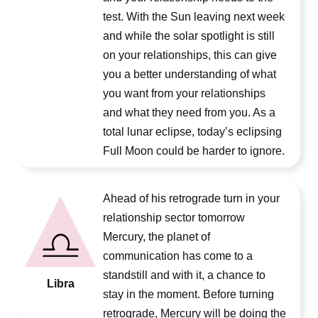
test. With the Sun leaving next week
and while the solar spotlight is still
on your relationships, this can give
you a better understanding of what
you want from your relationships
and what they need from you. As a
total lunar eclipse, today’s eclipsing
Full Moon could be harder to ignore.
Ahead of his retrograde turn in your
relationship sector tomorrow
Mercury, the planet of
communication has come to a
standstill and with it, a chance to
Libra
stay in the moment. Before turning
retrograde, Mercury will be doing the