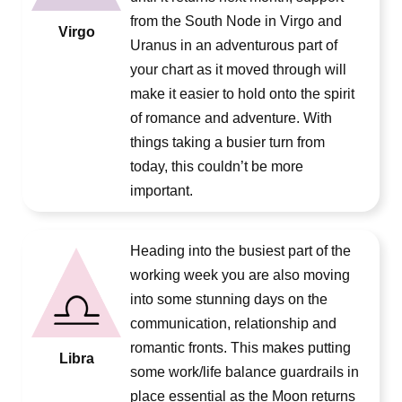
from the South Node in Virgo and
Virgo
Uranus in an adventurous part of
your chart as it moved through will
make it easier to hold onto the spirit
of romance and adventure. With
things taking a busier turn from
today, this couldn’t be more
important.
Heading into the busiest part of the
working week you are also moving
into some stunning days on the
communication, relationship and
romantic fronts. This makes putting
Libra
some work/life balance guardrails in
place essential as the Moon returns