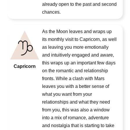
already open to the past and second
chances.
As the Moon leaves and wraps up
its monthly visit to Capricorn, as well
as leaving you more emotionally
and intuitively engaged and aware,
this wraps up an important few days
Capricorn
on the romantic and relationship
fronts. While a clash with Mars
leaves you with a better sense of
what you want from your
relationships and what they need
from you, this was also a window
into a mix of romance, adventure
and nostalgia that is starting to take