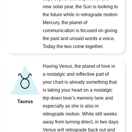
new solar year, the Sun is looking to
the future while in retrograde motion
Mercury, the planet of
communication is focused on giving
the past and unsaid words a voice.
Today the two come together.
Having Venus, the planet of love in
a nostalgic and reflective part of
your chart is already something that
is taking your heart on a nostalgic
trip down love’s memory lane and
Taurus
especially as she is also in
retrograde motion. While still weeks
away from turning direct, in two days
Venus will retrograde back out and