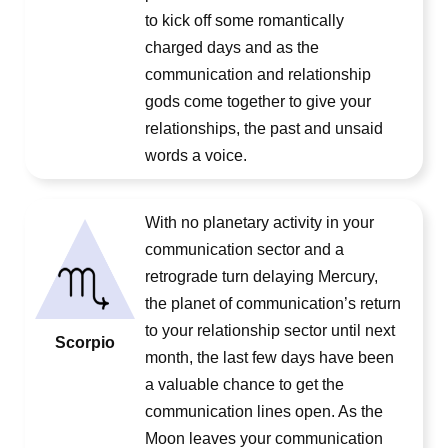
to kick off some romantically
charged days and as the
communication and relationship
gods come together to give your
relationships, the past and unsaid
words a voice.
With no planetary activity in your
communication sector and a
retrograde turn delaying Mercury,
the planet of communication’s return
to your relationship sector until next
Scorpio
month, the last few days have been
a valuable chance to get the
communication lines open. As the
Moon leaves your communication