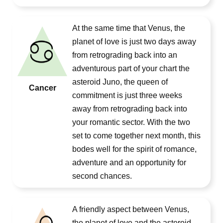
At the same time that Venus, the
planet of love is just two days away
from retrograding back into an
adventurous part of your chart the
asteroid Juno, the queen of
Cancer
commitment is just three weeks
away from retrograding back into
your romantic sector. With the two
set to come together next month, this
bodes well for the spirit of romance,
adventure and an opportunity for
second chances.
A friendly aspect between Venus,
the planet of love and the asteroid