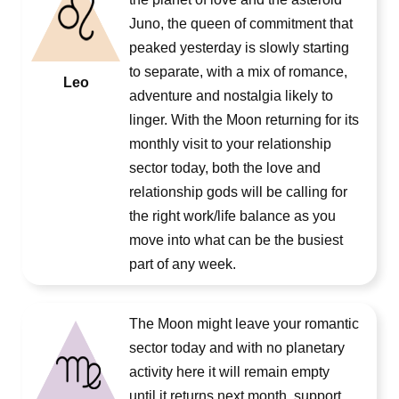
Juno, the queen of commitment that
peaked yesterday is slowly starting
to separate, with a mix of romance,
Leo
adventure and nostalgia likely to
linger. With the Moon returning for its
monthly visit to your relationship
sector today, both the love and
relationship gods will be calling for
the right work/life balance as you
move into what can be the busiest
part of any week.
The Moon might leave your romantic
sector today and with no planetary
activity here it will remain empty
until it returns next month, support