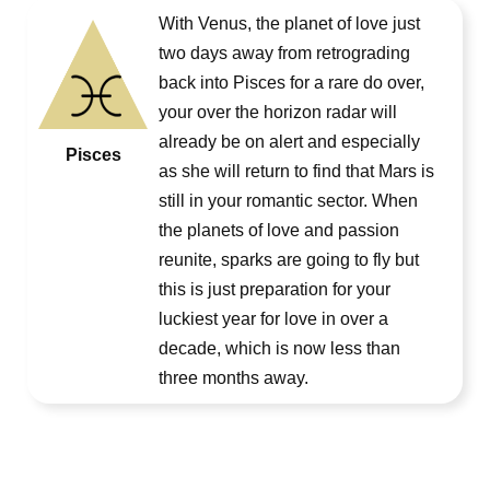
With Venus, the planet of love just
two days away from retrograding
back into Pisces for a rare do over,
your over the horizon radar will
already be on alert and especially
Pisces
as she will return to find that Mars is
still in your romantic sector. When
the planets of love and passion
reunite, sparks are going to fly but
this is just preparation for your
luckiest year for love in over a
decade, which is now less than
three months away.