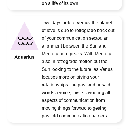
on a life of its own.
Two days before Venus, the planet
of love is due to retrograde back out
of your communication sector, an
alignment between the Sun and
Mercury here peaks. With Mercury
Aquarius
also in retrograde motion but the
Sun looking to the future, as Venus
focuses more on giving your
relationships, the past and unsaid
words a voice, this is favouring all
aspects of communication from
moving things forward to getting
past old communication barriers.