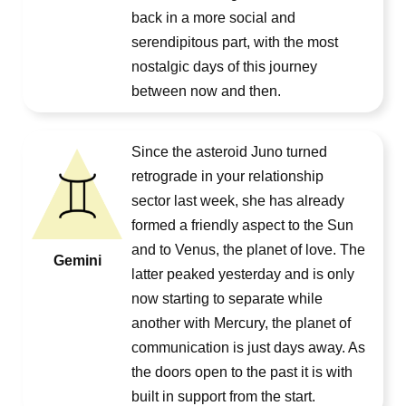
back in a more social and
serendipitous part, with the most
nostalgic days of this journey
between now and then.
Since the asteroid Juno turned
retrograde in your relationship
sector last week, she has already
formed a friendly aspect to the Sun
and to Venus, the planet of love. The
Gemini
latter peaked yesterday and is only
now starting to separate while
another with Mercury, the planet of
communication is just days away. As
the doors open to the past it is with
built in support from the start.