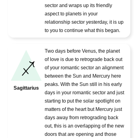
sector and wraps up its friendly
aspect to planets in your
relationship sector yesterday, it is up
to you to continue what this began.
Two days before Venus, the planet
of love is due to retrograde back out
of your romantic sector an alignment
between the Sun and Mercury here
peaks. With the Sun still in his early
Sagittarius
days in your romantic sector and just
starting to put the solar spotlight on
matters of the heart but Mercury just
days away from retrograding back
out, this is an overlapping of the new
doors that are opening and those