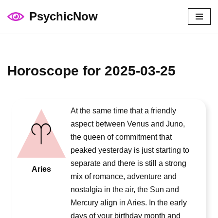
PsychicNow
Skip
to
content
Horoscope for 2025-03-25
At the same time that a friendly
aspect between Venus and Juno,
the queen of commitment that
peaked yesterday is just starting to
separate and there is still a strong
Aries
mix of romance, adventure and
nostalgia in the air, the Sun and
Mercury align in Aries. In the early
days of your birthday month and