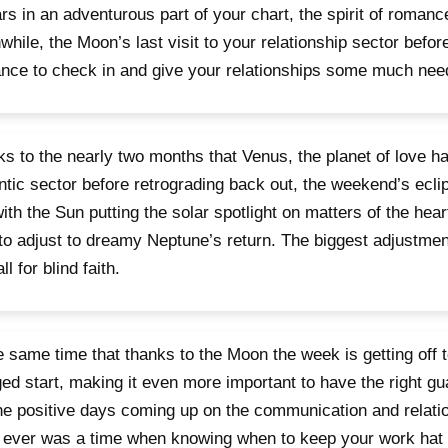
rs in an adventurous part of your chart, the spirit of romanc
hile, the Moon’s last visit to your relationship sector befor
nce to check in and give your relationships some much need
s to the nearly two months that Venus, the planet of love ha
tic sector before retrograding back out, the weekend’s ec
ith the Sun putting the solar spotlight on matters of the heart
to adjust to dreamy Neptune’s return. The biggest adjustment 
ll for blind faith.
e same time that thanks to the Moon the week is getting off t
ed start, making it even more important to have the right gua
he positive days coming up on the communication and relation
 ever was a time when knowing when to keep your work hat