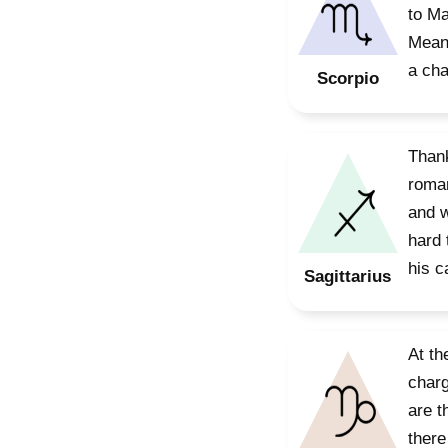
to Ma
Meanw
a cha
Scorpio
Thank
roman
and w
hard 
his ca
Sagittarius
At th
charg
are t
there