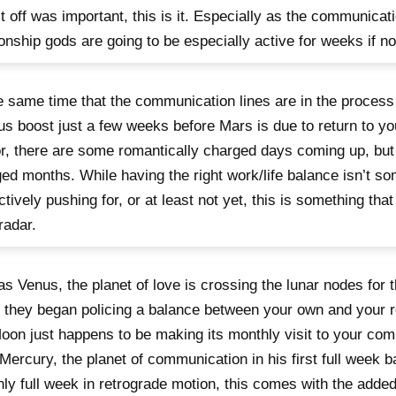
it off was important, this is it. Especially as the communicat
ionship gods are going to be especially active for weeks if 
e same time that the communication lines are in the process
us boost just a few weeks before Mars is due to return to you
r, there are some romantically charged days coming up, but
ed months. While having the right work/life balance isn’t so
ctively pushing for, or at least not yet, this is something tha
radar.
as Venus, the planet of love is crossing the lunar nodes for
 they began policing a balance between your own and your r
oon just happens to be making its monthly visit to your com
Mercury, the planet of communication in his first full week 
nly full week in retrograde motion, this comes with the adde