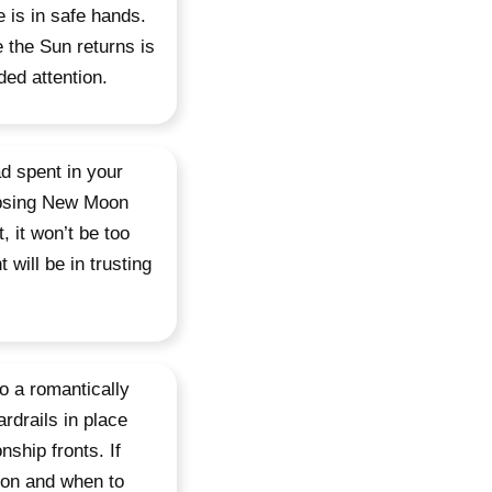
e is in safe hands.
e the Sun returns is
ed attention.
d spent in your
lipsing New Moon
, it won’t be too
will be in trusting
o a romantically
rdrails in place
ship fronts. If
 on and when to