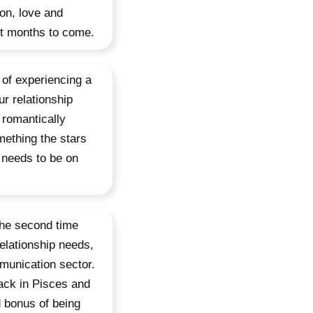
ion, love and
not months to come.
 of experiencing a
r relationship
 romantically
mething the stars
t needs to be on
 the second time
elationship needs,
munication sector.
back in Pisces and
d bonus of being