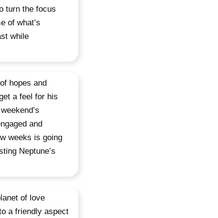
o turn the focus
e of what’s
st while
 of hopes and
et a feel for his
e weekend’s
 engaged and
few weeks is going
usting Neptune’s
lanet of love
o a friendly aspect