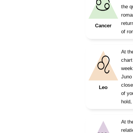
the q
roman
retur
Cancer
of ro
At th
chart
weeks
Juno 
close
Leo
of yo
hold,
At th
relat