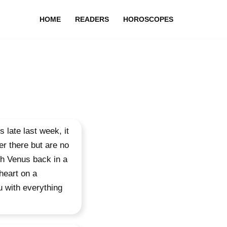
HOME
READERS
HOROSCOPES
 late last week, it
er there but are no
ith Venus back in a
 heart on a
u with everything