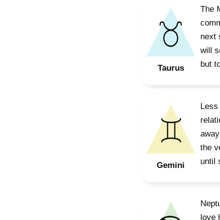
The M
commi
next 
will 
but t
Taurus
Less 
relat
away 
the v
until
Gemini
Neptu
love 