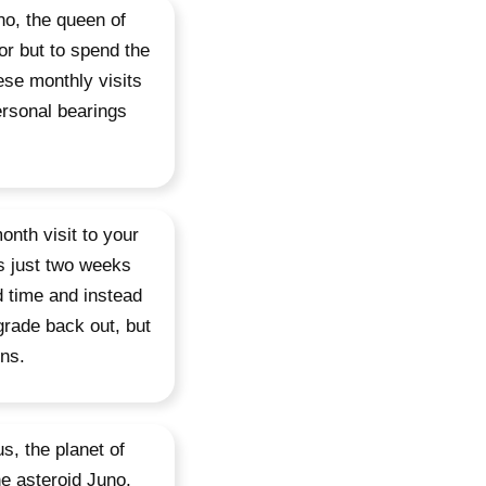
no, the queen of
or but to spend the
ese monthly visits
ersonal bearings
onth visit to your
is just two weeks
d time and instead
grade back out, but
ons.
s, the planet of
he asteroid Juno,