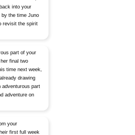
back into your
t by the time Juno
revisit the spirit
ous part of your
her final two
his time next week,
 already drawing
an adventurous part
and adventure on
rom your
eir first full week