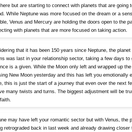
here but are starting to connect with planets that are going t
d. While Neptune was more focused on the dream or a sens
ble, Venus and Mercury are holding the doors open to the pa
cting with planets that are more focused on taking action.
dering that it has been 150 years since Neptune, the planet
s was last in your relationship sector, taking a few days to g
ence is a given. While the Moon only left and wrapped up th
sing New Moon yesterday and this has left you emotionally
, this is just the start of a journey that even over the next 
ve many twists and turns. The biggest adjustment will be tr
faith.
ne may have left your romantic sector but with Venus, the p
g retrograded back in last week and already drawing closer t