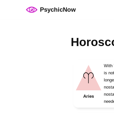
PsychicNow
Skip
to
content
Horosco
With 
is no
longe
nosta
nosta
Aries
neede