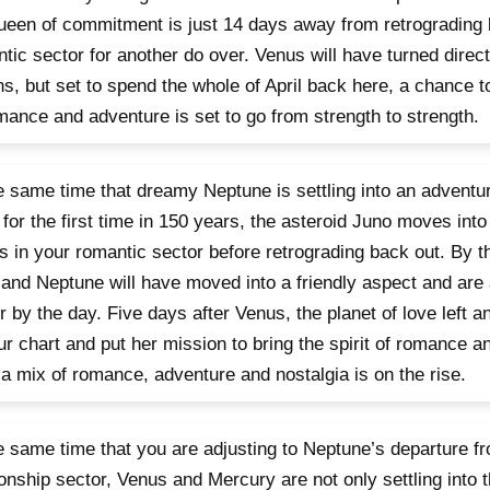
ueen of commitment is just 14 days away from retrograding 
tic sector for another do over. Venus will have turned direc
ns, but set to spend the whole of April back here, a chance to 
mance and adventure is set to go from strength to strength.
e same time that dreamy Neptune is settling into an adventur
 for the first time in 150 years, the asteroid Juno moves into 
 in your romantic sector before retrograding back out. By t
and Neptune will have moved into a friendly aspect and are
r by the day. Five days after Venus, the planet of love left 
ur chart and put her mission to bring the spirit of romance 
 a mix of romance, adventure and nostalgia is on the rise.
e same time that you are adjusting to Neptune’s departure f
ionship sector, Venus and Mercury are not only settling into th