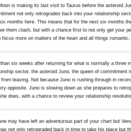
oon is making its last visit to Taurus before the asteroid Ju
tment not only retrogrades back into your relationship sect
six months here. This means that for the next six months th
see them clash, but with a chance first to not only get your p
o focus more on matters of the heart and all things romantic.
than six weeks after returning for what is normally a three m
ionship sector, the asteroid Juno, the queen of commitment 
from leaving. Not because Juno is rushing through in recor
ery opposite. Juno is slowing down as she prepares to retro
 she does, with a chance to review your relationship resoluti
ne may have left an adventurous part of your chart but Venu
has not only retrograded back in time to take his place but t