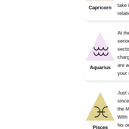
take 
Capricorn
relat
At th
serio
secto
charg
are a
Aquarius
your 
Just 
since
the M
With 
his o
Pisces