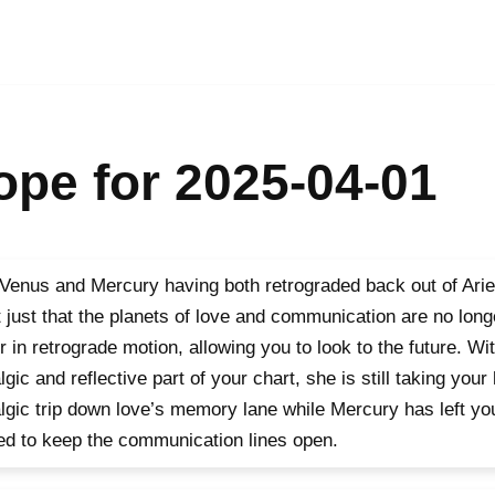
pe for 2025-04-01
Venus and Mercury having both retrograded back out of Aries
t just that the planets of love and communication are no long
r in retrograde motion, allowing you to look to the future. W
lgic and reflective part of your chart, she is still taking your
lgic trip down love’s memory lane while Mercury has left yo
d to keep the communication lines open.