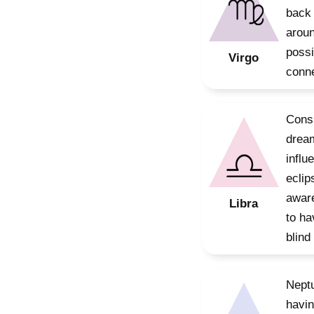
back 
aroun
possi
Virgo
conne
Consi
dream
influ
eclip
aware
Libra
to ha
blind 
Neptu
havin