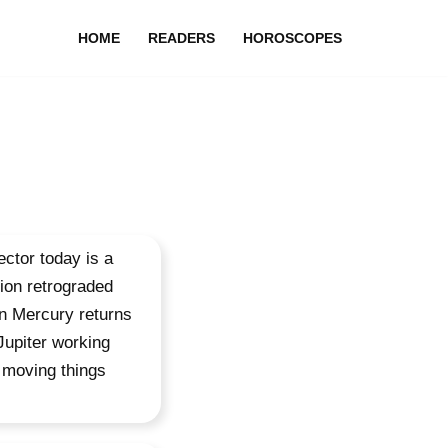
HOME
READERS
HOROSCOPES
ctor today is a
ion retrograded
hen Mercury returns
Jupiter working
t moving things