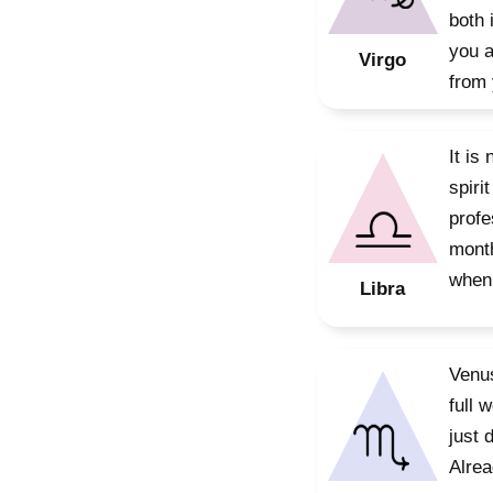
both 
you a
Virgo
from 
It is
spiri
profe
month
when 
Libra
Venus
full 
just 
Alrea