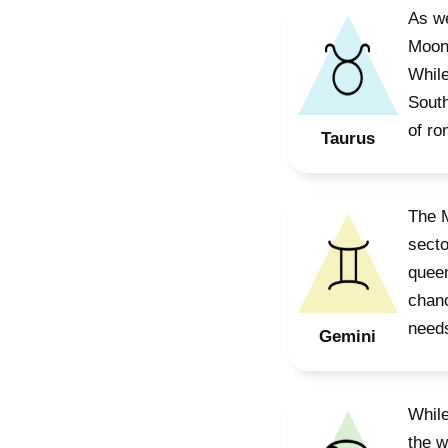
As we
Moon’
While
South
of ro
Taurus
The M
secto
queen
chanc
needs
Gemini
While
the w