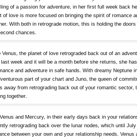
lling of a passion for adventure, in her first full week back h
t of love is more focused on bringing the spirit of romance 
her. With both in retrograde motion, this is holding the doors
second chances.
 Venus, the planet of love retrograded back out of an advent
 last week and it will be a month before she returns, she has l
mance and adventure in safe hands. With dreamy Neptune in 
venturous part of your chart and Juno, the queen of commitm
 away from retrograding back out of your romantic sector, 
ng together.
Venus and Mercury, in their early days back in your relation
ntly retrograding back over the lunar nodes, which until July
ance between your own and your relationship needs. Venus