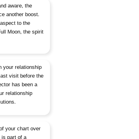
and aware, the
ce another boost.
 aspect to the
ull Moon, the spirit
n your relationship
ast visit before the
ector has been a
r relationship
lutions.
of your chart over
is part of a