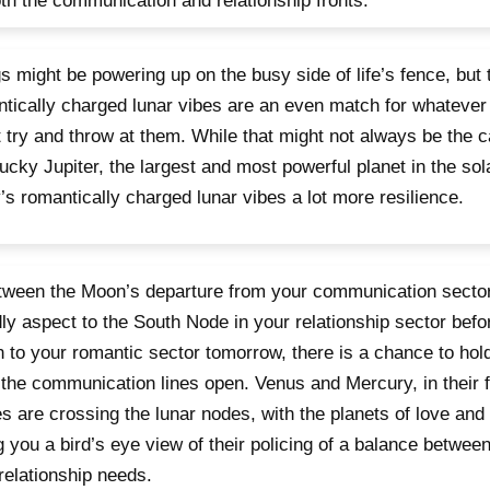
th the communication and relationship fronts.
s might be powering up on the busy side of life’s fence, but 
tically charged lunar vibes are an even match for whatever
 try and throw at them. While that might not always be the 
lucky Jupiter, the largest and most powerful planet in the sol
’s romantically charged lunar vibes a lot more resilience.
tween the Moon’s departure from your communication sector
dly aspect to the South Node in your relationship sector befo
n to your romantic sector tomorrow, there is a chance to hol
the communication lines open. Venus and Mercury, in their f
s are crossing the lunar nodes, with the planets of love an
g you a bird’s eye view of their policing of a balance betwe
relationship needs.