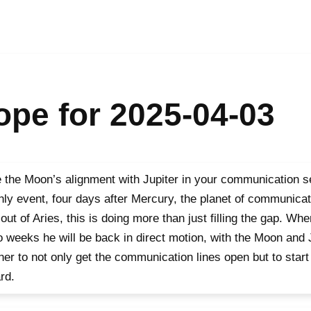
pe for 2025-04-03
 the Moon’s alignment with Jupiter in your communication se
ly event, four days after Mercury, the planet of communicat
out of Aries, this is doing more than just filling the gap. W
o weeks he will be back in direct motion, with the Moon and 
her to not only get the communication lines open but to star
rd.