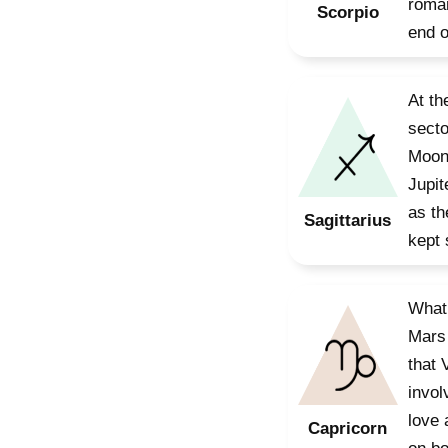
roman
Scorpio
end o
At th
secto
Moon 
Jupit
as th
Sagittarius
kept 
What 
Mars 
that 
invol
love 
Capricorn