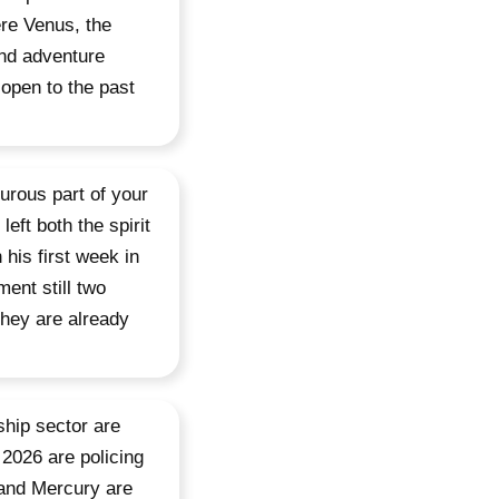
ere Venus, the
and adventure
 open to the past
urous part of your
eft both the spirit
his first week in
ent still two
they are already
ship sector are
 2026 are policing
 and Mercury are