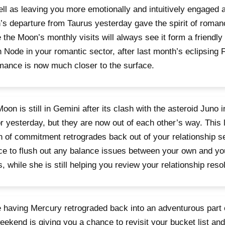
ll as leaving you more emotionally and intuitively engaged 
s departure from Taurus yesterday gave the spirit of roman
 the Moon’s monthly visits will always see it form a friendly
 Node in your romantic sector, after last month’s eclipsing F
mance is now much closer to the surface.
oon is still in Gemini after its clash with the asteroid Juno i
r yesterday, but they are now out of each other’s way. This l
 of commitment retrogrades back out of your relationship s
e to flush out any balance issues between your own and you
, while she is still helping you review your relationship reso
 having Mercury retrograded back into an adventurous part 
eekend is giving you a chance to revisit your bucket list and 