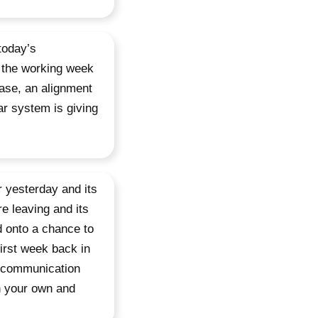
today’s
 the working week
case, an alignment
ar system is giving
 yesterday and its
re leaving and its
d onto a chance to
irst week back in
d communication
en your own and