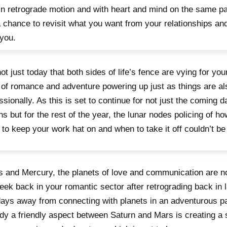
in retrograde motion and with heart and mind on the same pag
 chance to revisit what you want from your relationships an
you.
 not just today that both sides of life’s fence are vying for you
t of romance and adventure powering up just as things are a
ssionally. As this is set to continue for not just the coming 
s but for the rest of the year, the lunar nodes policing of h
to keep your work hat on and when to take it off couldn’t be
 and Mercury, the planets of love and communication are not 
week back in your romantic sector after retrograding back in 
days away from connecting with planets in an adventurous par
dy a friendly aspect between Saturn and Mars is creating a 