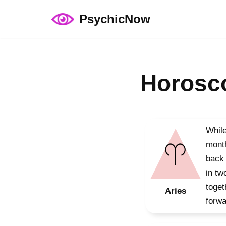
PsychicNow
Skip
to
content
Horosco
While
month
back 
in tw
toget
Aries
forwa