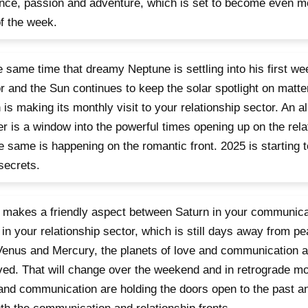
ce, passion and adventure, which is set to become even mo
f the week.
e same time that dreamy Neptune is settling into his first we
r and the Sun continues to keep the solar spotlight on matter
is making its monthly visit to your relationship sector. An a
er is a window into the powerful times opening up on the relat
e same is happening on the romantic front. 2025 is starting t
secrets.
makes a friendly aspect between Saturn in your communica
in your relationship sector, which is still days away from pea
Venus and Mercury, the planets of love and communication 
ved. That will change over the weekend and in retrograde mot
and communication are holding the doors open to the past 