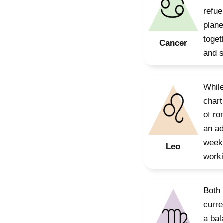
refue
plane
toget
Cancer
and 
While
chart
of ro
an ad
weeks
Leo
worki
Both 
curre
a bal