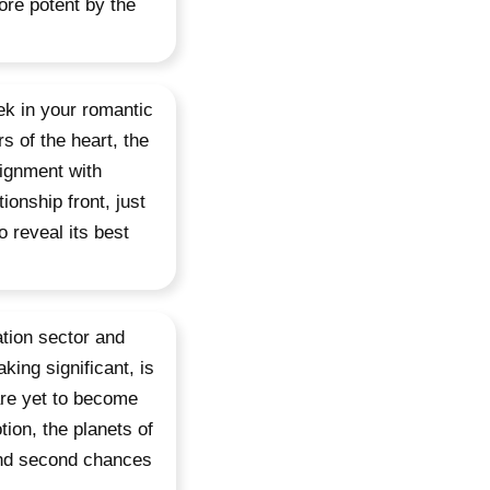
re potent by the
ek in your romantic
s of the heart, the
lignment with
ionship front, just
o reveal its best
tion sector and
king significant, is
are yet to become
ion, the planets of
and second chances