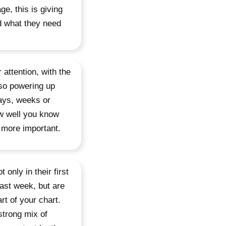
e, this is giving
d what they need
r attention, with the
lso powering up
days, weeks or
ow well you know
 more important.
only in their first
last week, but are
t of your chart.
strong mix of