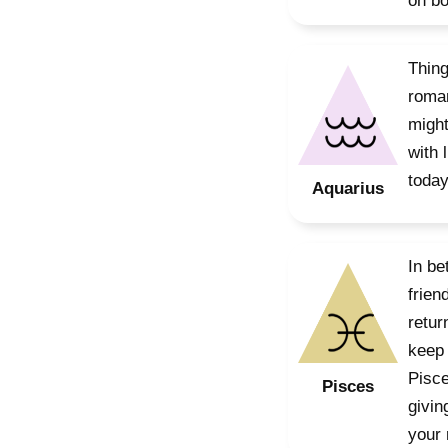
on bo
Thing
roman
might
with 
today
Aquarius
In be
frien
retur
keep 
Pisce
Pisces
givin
your 