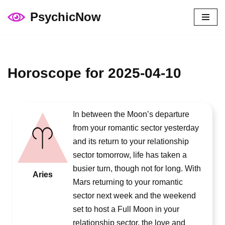
PsychicNow
Skip
to
content
Horoscope for 2025-04-10
In between the Moon’s departure
from your romantic sector yesterday
and its return to your relationship
sector tomorrow, life has taken a
busier turn, though not for long. With
Aries
Mars returning to your romantic
sector next week and the weekend
set to host a Full Moon in your
relationship sector, the love and