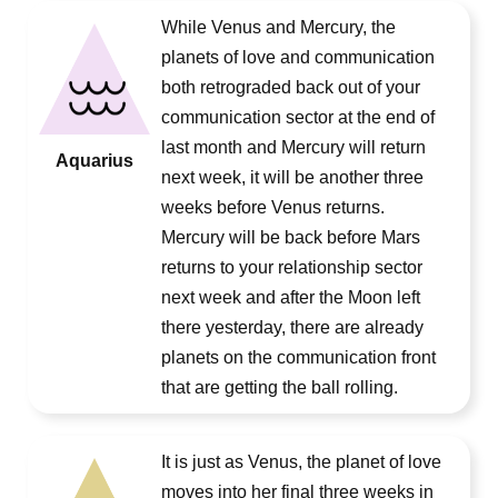
While Venus and Mercury, the
planets of love and communication
both retrograded back out of your
communication sector at the end of
last month and Mercury will return
Aquarius
next week, it will be another three
weeks before Venus returns.
Mercury will be back before Mars
returns to your relationship sector
next week and after the Moon left
there yesterday, there are already
planets on the communication front
that are getting the ball rolling.
It is just as Venus, the planet of love
moves into her final three weeks in