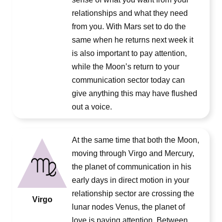
relationships and what they need
from you. With Mars set to do the
same when he returns next week it
is also important to pay attention,
while the Moon’s return to your
communication sector today can
give anything this may have flushed
out a voice.
At the same time that both the Moon,
moving through Virgo and Mercury,
the planet of communication in his
early days in direct motion in your
relationship sector are crossing the
Virgo
lunar nodes Venus, the planet of
love is paying attention. Between