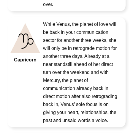
over.
While Venus, the planet of love will
be back in your communication
sector for another three weeks, she
will only be in retrograde motion for
another three days. Already at a
Capricorn
near standstill ahead of her direct
turn over the weekend and with
Mercury, the planet of
communication already back in
direct motion after also retrograding
back in, Venus’ sole focus is on
giving your heart, relationships, the
past and unsaid words a voice.