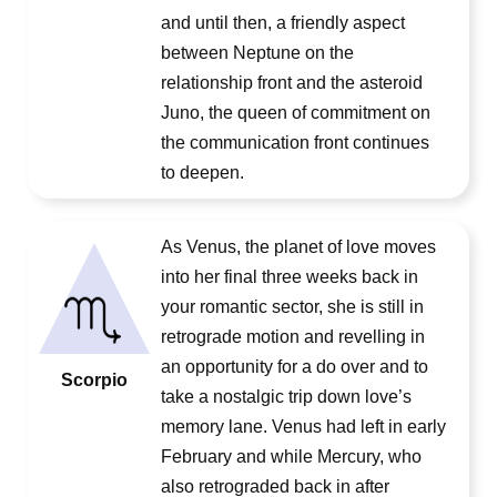
and until then, a friendly aspect
between Neptune on the
relationship front and the asteroid
Juno, the queen of commitment on
the communication front continues
to deepen.
As Venus, the planet of love moves
into her final three weeks back in
your romantic sector, she is still in
retrograde motion and revelling in
an opportunity for a do over and to
Scorpio
take a nostalgic trip down love’s
memory lane. Venus had left in early
February and while Mercury, who
also retrograded back in after