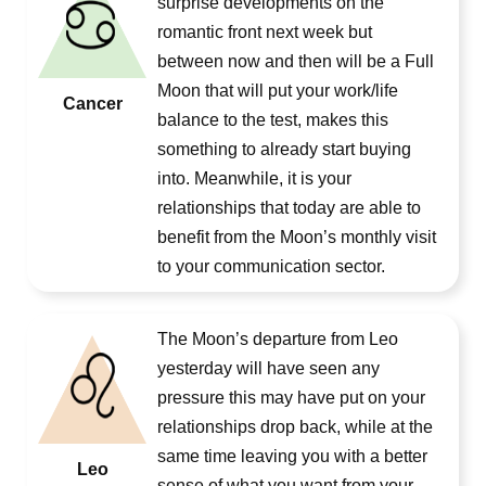
surprise developments on the
romantic front next week but
between now and then will be a Full
Moon that will put your work/life
Cancer
balance to the test, makes this
something to already start buying
into. Meanwhile, it is your
relationships that today are able to
benefit from the Moon’s monthly visit
to your communication sector.
The Moon’s departure from Leo
yesterday will have seen any
pressure this may have put on your
relationships drop back, while at the
same time leaving you with a better
Leo
sense of what you want from your