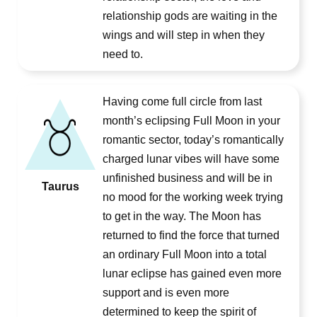
relationship gods are waiting in the
wings and will step in when they
need to.
Having come full circle from last
month’s eclipsing Full Moon in your
romantic sector, today’s romantically
charged lunar vibes will have some
unfinished business and will be in
Taurus
no mood for the working week trying
to get in the way. The Moon has
returned to find the force that turned
an ordinary Full Moon into a total
lunar eclipse has gained even more
support and is even more
determined to keep the spirit of