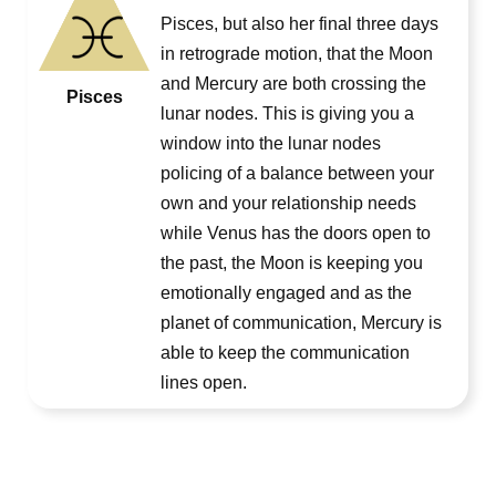
Pisces, but also her final three days
in retrograde motion, that the Moon
and Mercury are both crossing the
Pisces
lunar nodes. This is giving you a
window into the lunar nodes
policing of a balance between your
own and your relationship needs
while Venus has the doors open to
the past, the Moon is keeping you
emotionally engaged and as the
planet of communication, Mercury is
able to keep the communication
lines open.