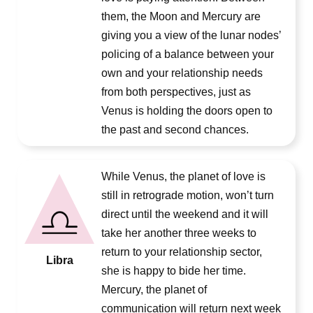
them, the Moon and Mercury are
giving you a view of the lunar nodes’
policing of a balance between your
own and your relationship needs
from both perspectives, just as
Venus is holding the doors open to
the past and second chances.
While Venus, the planet of love is
still in retrograde motion, won’t turn
direct until the weekend and it will
take her another three weeks to
return to your relationship sector,
Libra
she is happy to bide her time.
Mercury, the planet of
communication will return next week