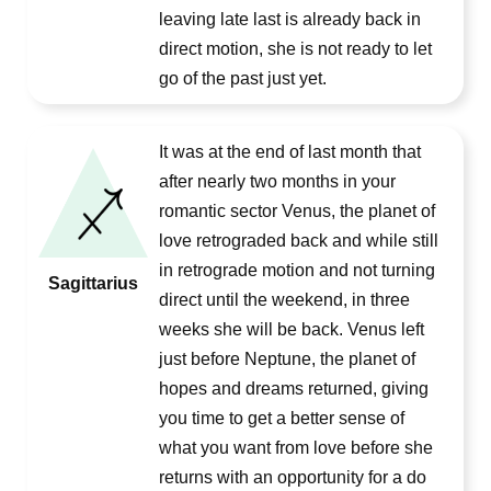
leaving late last is already back in
direct motion, she is not ready to let
go of the past just yet.
It was at the end of last month that
after nearly two months in your
romantic sector Venus, the planet of
love retrograded back and while still
in retrograde motion and not turning
Sagittarius
direct until the weekend, in three
weeks she will be back. Venus left
just before Neptune, the planet of
hopes and dreams returned, giving
you time to get a better sense of
what you want from love before she
returns with an opportunity for a do