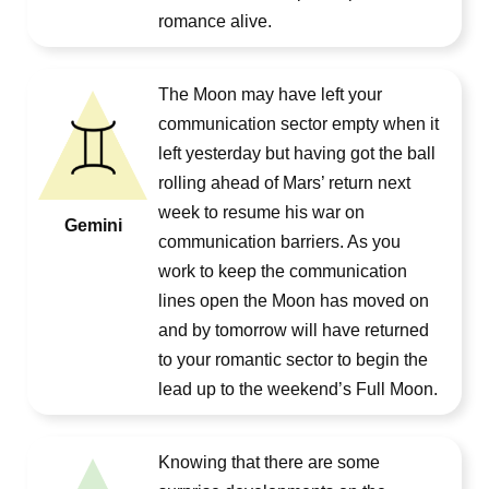
romance alive.
The Moon may have left your
communication sector empty when it
left yesterday but having got the ball
rolling ahead of Mars’ return next
week to resume his war on
Gemini
communication barriers. As you
work to keep the communication
lines open the Moon has moved on
and by tomorrow will have returned
to your romantic sector to begin the
lead up to the weekend’s Full Moon.
Knowing that there are some