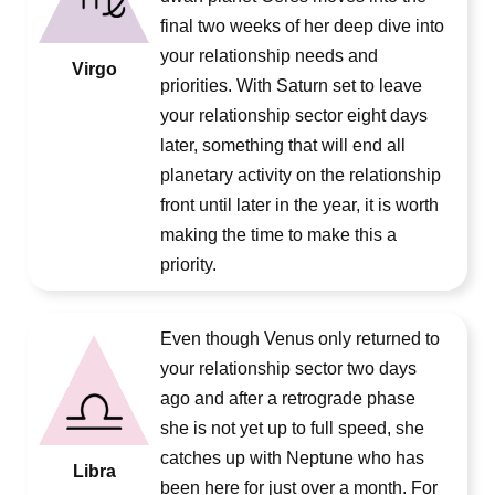
final two weeks of her deep dive into
your relationship needs and
Virgo
priorities. With Saturn set to leave
your relationship sector eight days
later, something that will end all
planetary activity on the relationship
front until later in the year, it is worth
making the time to make this a
priority.
Even though Venus only returned to
your relationship sector two days
ago and after a retrograde phase
she is not yet up to full speed, she
catches up with Neptune who has
Libra
been here for just over a month. For