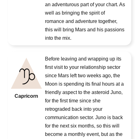
an adventurous part of your chart. As
well as bringing the spirit of
romance and adventure together,
this will bring Mars and his passions
into the mix.
Before leaving and wrapping up its
first visit to your relationship sector
since Mars left two weeks ago, the
Moon is spending its final hours at a
friendly aspect to the asteroid Juno,
Capricorn
for the first time since she
retrograded back into your
communication sector. Juno is back
for the next six months, so this will
become a monthly event, but as the