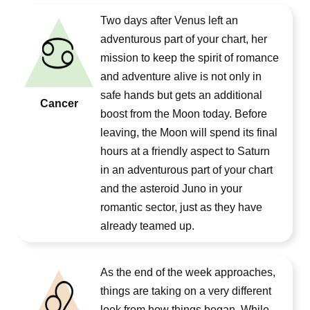
Two days after Venus left an
adventurous part of your chart, her
mission to keep the spirit of romance
and adventure alive is not only in
safe hands but gets an additional
Cancer
boost from the Moon today. Before
leaving, the Moon will spend its final
hours at a friendly aspect to Saturn
in an adventurous part of your chart
and the asteroid Juno in your
romantic sector, just as they have
already teamed up.
As the end of the week approaches,
things are taking on a very different
look from how things began. While