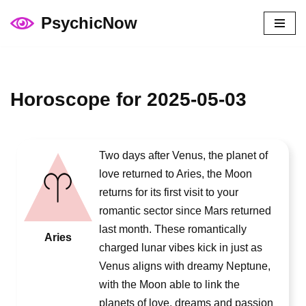
PsychicNow
Skip
to
content
Horoscope for 2025-05-03
Two days after Venus, the planet of
love returned to Aries, the Moon
returns for its first visit to your
romantic sector since Mars returned
last month. These romantically
Aries
charged lunar vibes kick in just as
Venus aligns with dreamy Neptune,
with the Moon able to link the
planets of love, dreams and passion