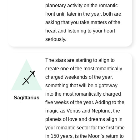
planetary activity on the romantic
front until later in the year, both are
asking that you take matters of the
heart and listening to your heart
seriously.
The stars are starting to align to
create one of the most romantically
charged weekends of the year,
something that will be a gateway
into the most romantically charged
Sagittarius
five weeks of the year. Adding to the
magic as Venus and Neptune, the
planets of love and dreams align in
your romantic sector for the first time
in 150 years, is the Moon’s return to