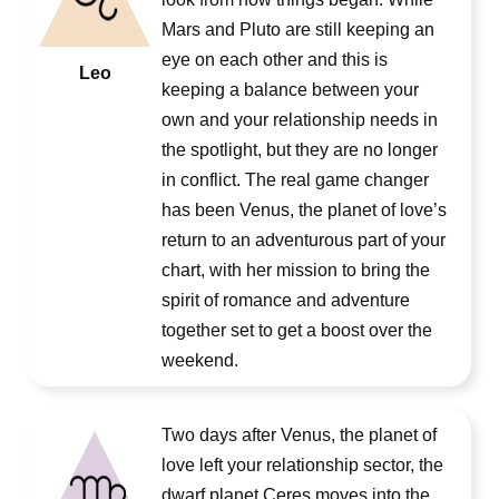
Mars and Pluto are still keeping an
eye on each other and this is
Leo
keeping a balance between your
own and your relationship needs in
the spotlight, but they are no longer
in conflict. The real game changer
has been Venus, the planet of love’s
return to an adventurous part of your
chart, with her mission to bring the
spirit of romance and adventure
together set to get a boost over the
weekend.
Two days after Venus, the planet of
love left your relationship sector, the
dwarf planet Ceres moves into the