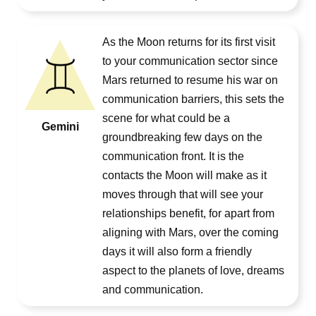
As the Moon returns for its first visit
to your communication sector since
Mars returned to resume his war on
communication barriers, this sets the
scene for what could be a
Gemini
groundbreaking few days on the
communication front. It is the
contacts the Moon will make as it
moves through that will see your
relationships benefit, for apart from
aligning with Mars, over the coming
days it will also form a friendly
aspect to the planets of love, dreams
and communication.