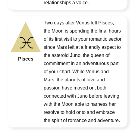
relationships a voice.
Two days after Venus left Pisces,
the Moon is spending the final hours
of its first visit to your romantic sector
since Mars left at a friendly aspect to
the asteroid Juno, the queen of
Pisces
commitment in an adventurous part
of your chart. While Venus and
Mars, the planets of love and
passion have moved on, both
connected with Juno before leaving,
with the Moon able to harness her
resolve to hold onto and embrace
the spirit of romance and adventure.