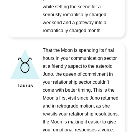
while setting the scene for a
seriously romantically charged
weekend and a gateway into a
romantically charged month.
That the Moon is spending its final
hours in your communication sector
at a friendly aspect to the asteroid
Juno, the queen of commitment in
your relationship sector couldn’t
Taurus
come with better timing. This is the
Moon’s first visit since Juno returned
and in retrograde motion, as she
revisits your relationship resolutions,
the Moon is making it easier to give
your emotional responses a voice.