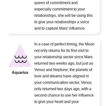
queen of commitment and
especially commitment to your
relationships, she will be using this
to give your relationships a voice
and to capture Mars’ influence.
In a case of perfect timing, the Moon
not only returns for its first visit to
your relationship sector since Mars
returned two weeks ago, but just as
Venus and Neptune, the planets of
Aquarius
love and dreams have aligned in
your communication sector. Venus
only returned two days ago, with a
second chance to use her influence
to give your heart and your