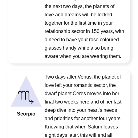
the next two days, the planets of
love and dreams will be locked
together for the first time in your
relationship sector in 150 years, with
a need to have your rose coloured
glasses handy while also being
aware when you are wearing them.
Two days after Venus, the planet of
love left your romantic sector, the
dwarf planet Ceres moves into her
final two weeks here and of her last
deep dive into your heart’s needs
Scorpio
and priorities for another four years.
Knowing that when Saturn leaves
eight days later, this will end all