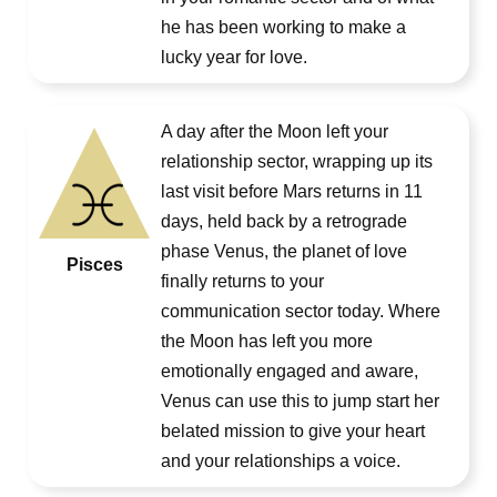
he has been working to make a
lucky year for love.
A day after the Moon left your
relationship sector, wrapping up its
last visit before Mars returns in 11
days, held back by a retrograde
phase Venus, the planet of love
Pisces
finally returns to your
communication sector today. Where
the Moon has left you more
emotionally engaged and aware,
Venus can use this to jump start her
belated mission to give your heart
and your relationships a voice.