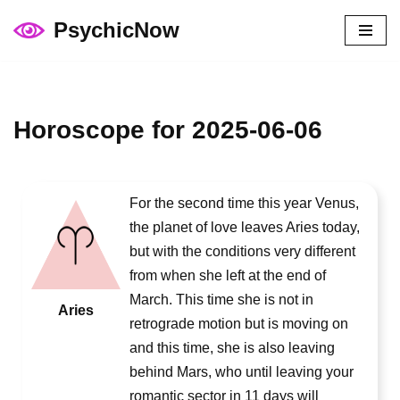
PsychicNow
Skip
to
content
Horoscope for 2025-06-06
For the second time this year Venus,
the planet of love leaves Aries today,
but with the conditions very different
from when she left at the end of
March. This time she is not in
Aries
retrograde motion but is moving on
and this time, she is also leaving
behind Mars, who until leaving your
romantic sector in 11 days will