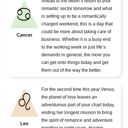
Ahead of the Moon’s return to your
romantic sector tomorrow and what
is setting up to be a romantically
charged weekend, this is a day that
could be more about taking care of
Cancer
business. Whether it is a busy end
to the working week or just life’s
demands in general, the more you
can get onto things today and get
them out of the way the better.
For the second time this year Venus,
the planet of love leaves an
adventurous part of your chart today,
ending her longest mission to bring
the spirit of romance and adventure
Leo
together in eight years. Having