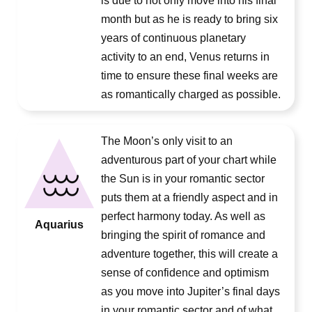
is due to not only move into his final
month but as he is ready to bring six
years of continuous planetary
activity to an end, Venus returns in
time to ensure these final weeks are
as romantically charged as possible.
The Moon’s only visit to an
adventurous part of your chart while
the Sun is in your romantic sector
puts them at a friendly aspect and in
perfect harmony today. As well as
Aquarius
bringing the spirit of romance and
adventure together, this will create a
sense of confidence and optimism
as you move into Jupiter’s final days
in your romantic sector and of what