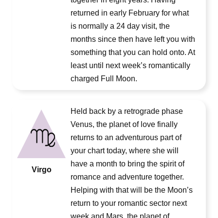
returned in early February for what
is normally a 24 day visit, the
months since then have left you with
something that you can hold onto. At
least until next week’s romantically
charged Full Moon.
Held back by a retrograde phase
Venus, the planet of love finally
returns to an adventurous part of
your chart today, where she will
have a month to bring the spirit of
Virgo
romance and adventure together.
Helping with that will be the Moon’s
return to your romantic sector next
week and Mars, the planet of