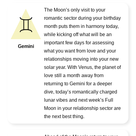
The Moon’s only visit to your
romantic sector during your birthday
month puts them in harmony today,
while kicking off what will be an
important few days for assessing
Gemini
what you want from love and your
relationships moving into your new
solar year. With Venus, the planet of
love still a month away from
returning to Gemini for a deeper
dive, today’s romantically charged
lunar vibes and next week’s Full
Moon in your relationship sector are
the next best thing.