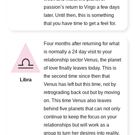
passion’s return to Virgo a few days
later. Until then, this is something
that you have time to get a feel for.
Four months after returning for what
is normally a 24 day visit to your
relationship sector Venus, the planet
of love finally leaves today. This is
the second time since then that
Libra
Venus has left but this time, not by
retrograding back out but by moving
on. This time Venus also leaves
behind five planets that can not only
continue to keep the focus on your
relationships but will work as a
group to turn her desires into reality.