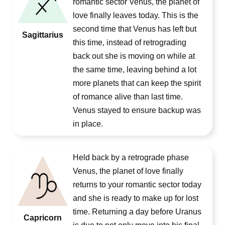
romantic sector Venus, the planet of
love finally leaves today. This is the
second time that Venus has left but
Sagittarius
this time, instead of retrograding
back out she is moving on while at
the same time, leaving behind a lot
more planets that can keep the spirit
of romance alive than last time.
Venus stayed to ensure backup was
in place.
Held back by a retrograde phase
Venus, the planet of love finally
returns to your romantic sector today
and she is ready to make up for lost
time. Returning a day before Uranus
Capricorn