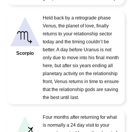
Held back by a retrograde phase
Venus, the planet of love, finally
returns to your relationship sector
today and the timing couldn’t be
better. A day before Uranus is not
Scorpio
only due to move into his final month
here, but after six years ending all
planetary activity on the relationship
front, Venus returns in time to ensure
that the relationship gods are saving
the best until last.
Four months after returning for what
is normally a 24 day visit to your