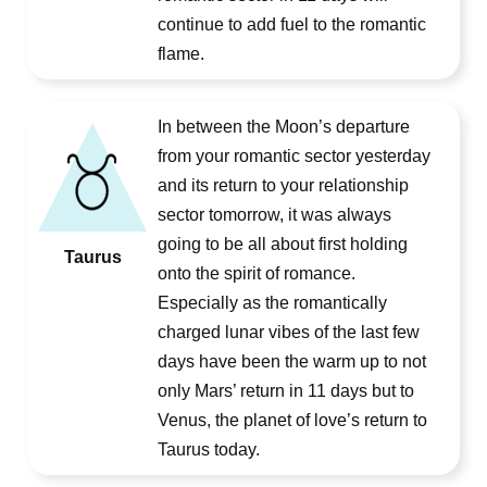
continue to add fuel to the romantic
flame.
In between the Moon’s departure
from your romantic sector yesterday
and its return to your relationship
sector tomorrow, it was always
going to be all about first holding
Taurus
onto the spirit of romance.
Especially as the romantically
charged lunar vibes of the last few
days have been the warm up to not
only Mars’ return in 11 days but to
Venus, the planet of love’s return to
Taurus today.