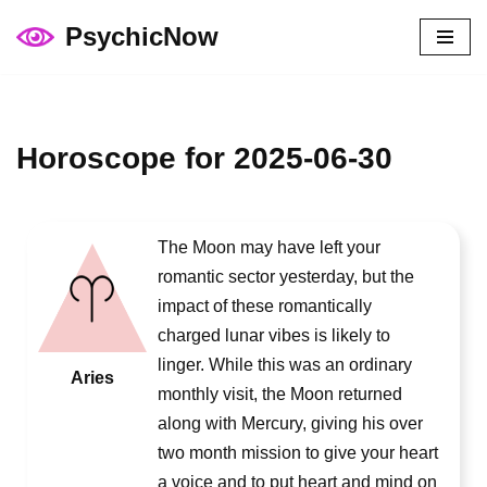
PsychicNow
Skip
to
content
Horoscope for 2025-06-30
The Moon may have left your
romantic sector yesterday, but the
impact of these romantically
charged lunar vibes is likely to
linger. While this was an ordinary
Aries
monthly visit, the Moon returned
along with Mercury, giving his over
two month mission to give your heart
a voice and to put heart and mind on