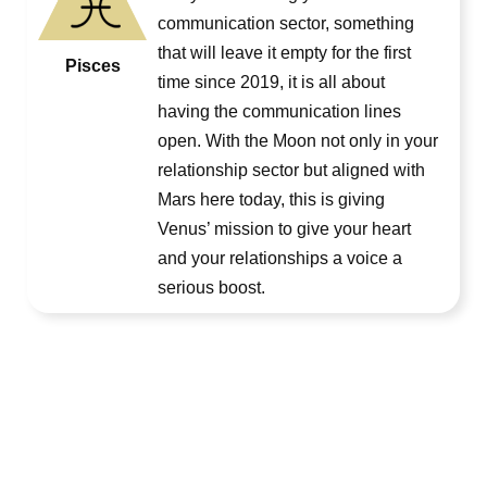
communication sector, something
that will leave it empty for the first
Pisces
time since 2019, it is all about
having the communication lines
open. With the Moon not only in your
relationship sector but aligned with
Mars here today, this is giving
Venus’ mission to give your heart
and your relationships a voice a
serious boost.