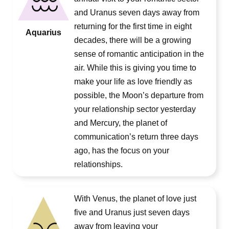
and Uranus seven days away from
returning for the first time in eight
Aquarius
decades, there will be a growing
sense of romantic anticipation in the
air. While this is giving you time to
make your life as love friendly as
possible, the Moon’s departure from
your relationship sector yesterday
and Mercury, the planet of
communication’s return three days
ago, has the focus on your
relationships.
With Venus, the planet of love just
five and Uranus just seven days
away from leaving your