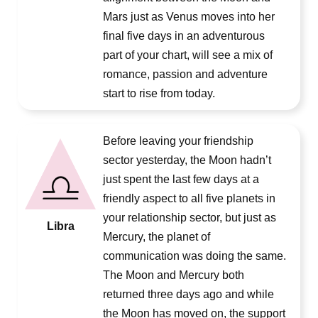
Mars just as Venus moves into her
final five days in an adventurous
part of your chart, will see a mix of
romance, passion and adventure
start to rise from today.
Before leaving your friendship
sector yesterday, the Moon hadn’t
just spent the last few days at a
friendly aspect to all five planets in
your relationship sector, but just as
Libra
Mercury, the planet of
communication was doing the same.
The Moon and Mercury both
returned three days ago and while
the Moon has moved on, the support