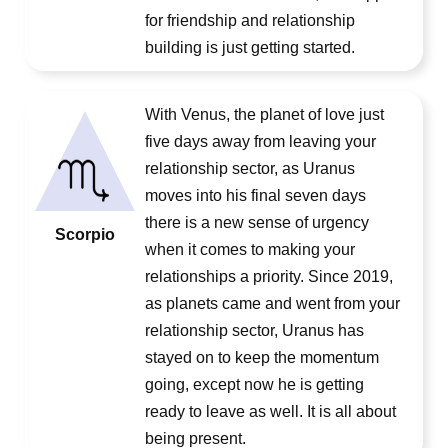
for friendship and relationship
building is just getting started.
With Venus, the planet of love just
five days away from leaving your
relationship sector, as Uranus
moves into his final seven days
there is a new sense of urgency
Scorpio
when it comes to making your
relationships a priority. Since 2019,
as planets came and went from your
relationship sector, Uranus has
stayed on to keep the momentum
going, except now he is getting
ready to leave as well. It is all about
being present.