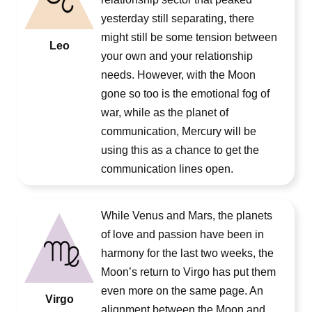
yesterday still separating, there
might still be some tension between
Leo
your own and your relationship
needs. However, with the Moon
gone so too is the emotional fog of
war, while as the planet of
communication, Mercury will be
using this as a chance to get the
communication lines open.
While Venus and Mars, the planets
of love and passion have been in
harmony for the last two weeks, the
Moon’s return to Virgo has put them
even more on the same page. An
Virgo
alignment between the Moon and