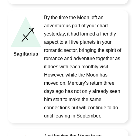
By the time the Moon left an
adventurous part of your chart
yesterday, it had formed a friendly
aspect to all five planets in your
romantic sector, bringing the spirit of
Sagittarius
romance and adventure together as
it does with each monthly visit.
However, while the Moon has
moved on, Mercury’s return three
days ago has not only already seen
him start to make the same
connections but will continue to do
until leaving in September.