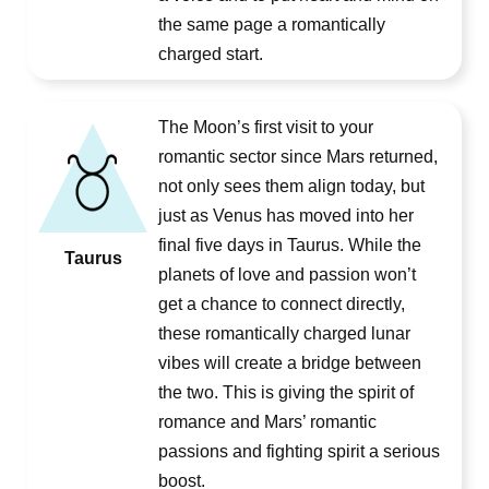
the same page a romantically
charged start.
The Moon’s first visit to your
romantic sector since Mars returned,
not only sees them align today, but
just as Venus has moved into her
final five days in Taurus. While the
Taurus
planets of love and passion won’t
get a chance to connect directly,
these romantically charged lunar
vibes will create a bridge between
the two. This is giving the spirit of
romance and Mars’ romantic
passions and fighting spirit a serious
boost.