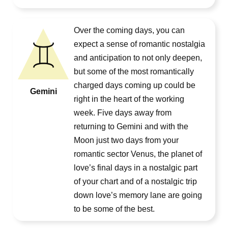
Over the coming days, you can
expect a sense of romantic nostalgia
and anticipation to not only deepen,
but some of the most romantically
charged days coming up could be
Gemini
right in the heart of the working
week. Five days away from
returning to Gemini and with the
Moon just two days from your
romantic sector Venus, the planet of
love’s final days in a nostalgic part
of your chart and of a nostalgic trip
down love’s memory lane are going
to be some of the best.