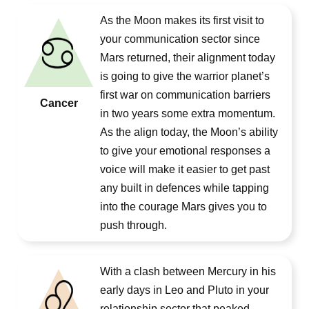
As the Moon makes its first visit to
your communication sector since
Mars returned, their alignment today
is going to give the warrior planet’s
first war on communication barriers
Cancer
in two years some extra momentum.
As the align today, the Moon’s ability
to give your emotional responses a
voice will make it easier to get past
any built in defences while tapping
into the courage Mars gives you to
push through.
With a clash between Mercury in his
early days in Leo and Pluto in your
relationship sector that peaked