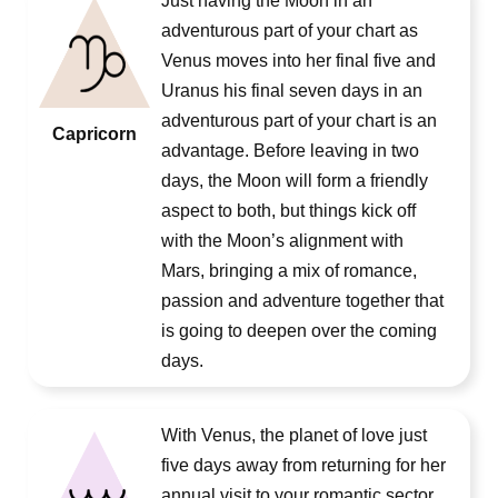
Just having the Moon in an
adventurous part of your chart as
Venus moves into her final five and
Uranus his final seven days in an
adventurous part of your chart is an
Capricorn
advantage. Before leaving in two
days, the Moon will form a friendly
aspect to both, but things kick off
with the Moon’s alignment with
Mars, bringing a mix of romance,
passion and adventure together that
is going to deepen over the coming
days.
With Venus, the planet of love just
five days away from returning for her
annual visit to your romantic sector