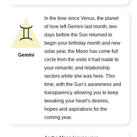
In the time since Venus, the planet
of love left Gemini last month, two
days before the Sun returned to
begin your birthday month and new
solar year, the Moon has come full
Gemini
circle from the visits it had made to
your romantic and relationship
sectors while she was here. This
time, with the Sun’s awareness and
transparency allowing you to keep
tweaking your heart’s desires,
hopes and aspirations for the
coming year.