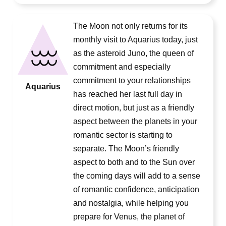
The Moon not only returns for its
monthly visit to Aquarius today, just
as the asteroid Juno, the queen of
commitment and especially
commitment to your relationships
Aquarius
has reached her last full day in
direct motion, but just as a friendly
aspect between the planets in your
romantic sector is starting to
separate. The Moon’s friendly
aspect to both and to the Sun over
the coming days will add to a sense
of romantic confidence, anticipation
and nostalgia, while helping you
prepare for Venus, the planet of