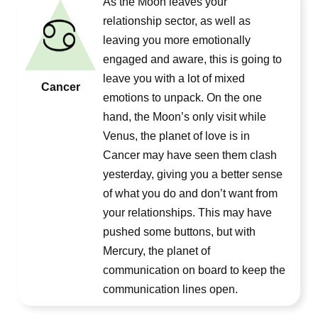
As the Moon leaves your
relationship sector, as well as
leaving you more emotionally
engaged and aware, this is going to
leave you with a lot of mixed
Cancer
emotions to unpack. On the one
hand, the Moon’s only visit while
Venus, the planet of love is in
Cancer may have seen them clash
yesterday, giving you a better sense
of what you do and don’t want from
your relationships. This may have
pushed some buttons, but with
Mercury, the planet of
communication on board to keep the
communication lines open.