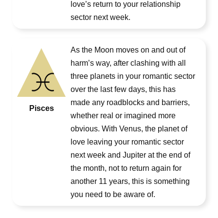
love’s return to your relationship
sector next week.
As the Moon moves on and out of
harm’s way, after clashing with all
three planets in your romantic sector
over the last few days, this has
made any roadblocks and barriers,
Pisces
whether real or imagined more
obvious. With Venus, the planet of
love leaving your romantic sector
next week and Jupiter at the end of
the month, not to return again for
another 11 years, this is something
you need to be aware of.