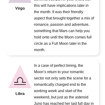
this will have implications later in
Virgo
the month. It was their friendly
aspect that brought together a mix of
romance, passion and adventure,
something that Mars can help you
hold onto until the Moon comes full
circle as a Full Moon later in the
month.
In a case of perfect timing, the
Moon’s return to your romantic
sector not only sets the scene for a
romantically charged end to the
working week and start of the
Libra
weekend, but just as the asteroid
Juno has reached her last full day in