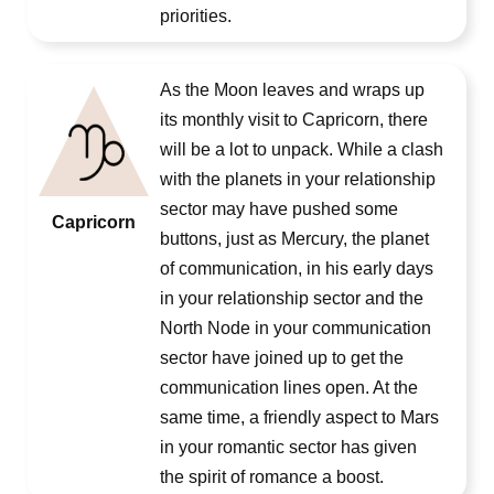
priorities.
As the Moon leaves and wraps up
its monthly visit to Capricorn, there
will be a lot to unpack. While a clash
with the planets in your relationship
sector may have pushed some
Capricorn
buttons, just as Mercury, the planet
of communication, in his early days
in your relationship sector and the
North Node in your communication
sector have joined up to get the
communication lines open. At the
same time, a friendly aspect to Mars
in your romantic sector has given
the spirit of romance a boost.