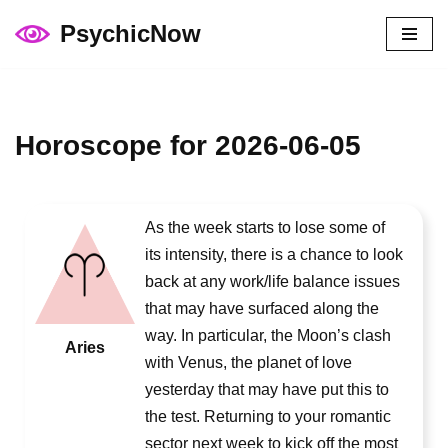
PsychicNow
Skip
to
content
Horoscope for 2026-06-05
As the week starts to lose some of
its intensity, there is a chance to look
back at any work/life balance issues
that may have surfaced along the
way. In particular, the Moon’s clash
Aries
with Venus, the planet of love
yesterday that may have put this to
the test. Returning to your romantic
sector next week to kick off the most