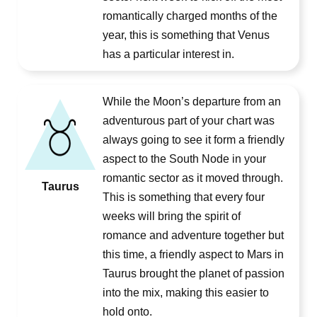
romantically charged months of the
year, this is something that Venus
has a particular interest in.
While the Moon’s departure from an
adventurous part of your chart was
always going to see it form a friendly
aspect to the South Node in your
romantic sector as it moved through.
Taurus
This is something that every four
weeks will bring the spirit of
romance and adventure together but
this time, a friendly aspect to Mars in
Taurus brought the planet of passion
into the mix, making this easier to
hold onto.