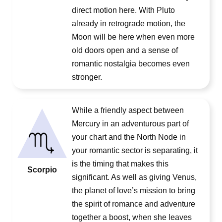
direct motion here. With Pluto
already in retrograde motion, the
Moon will be here when even more
old doors open and a sense of
romantic nostalgia becomes even
stronger.
While a friendly aspect between
Mercury in an adventurous part of
your chart and the North Node in
your romantic sector is separating, it
is the timing that makes this
Scorpio
significant. As well as giving Venus,
the planet of love’s mission to bring
the spirit of romance and adventure
together a boost, when she leaves