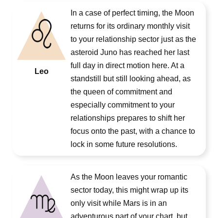
In a case of perfect timing, the Moon
returns for its ordinary monthly visit
to your relationship sector just as the
asteroid Juno has reached her last
full day in direct motion here. At a
Leo
standstill but still looking ahead, as
the queen of commitment and
especially commitment to your
relationships prepares to shift her
focus onto the past, with a chance to
lock in some future resolutions.
As the Moon leaves your romantic
sector today, this might wrap up its
only visit while Mars is in an
adventurous part of your chart, but