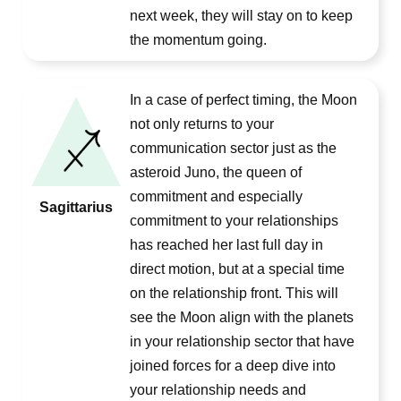
next week, they will stay on to keep
the momentum going.
In a case of perfect timing, the Moon
not only returns to your
communication sector just as the
asteroid Juno, the queen of
commitment and especially
Sagittarius
commitment to your relationships
has reached her last full day in
direct motion, but at a special time
on the relationship front. This will
see the Moon align with the planets
in your relationship sector that have
joined forces for a deep dive into
your relationship needs and