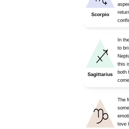
aspec
retur
Scorpio
confi
In th
to br
Neptu
this 
both 
Sagittarius
come,
The M
somet
emoti
love 