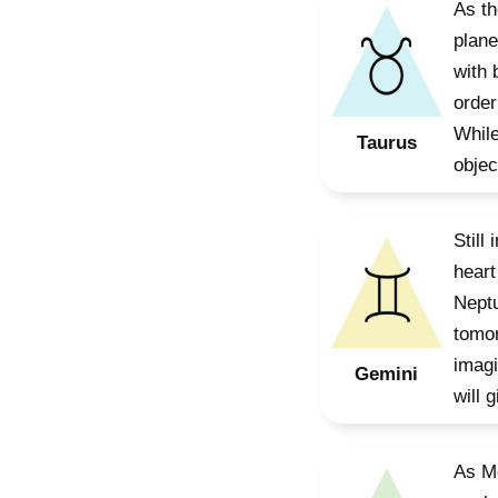
As th
plane
with 
order
While
Taurus
objec
Still
heart
Neptu
tomor
imagi
Gemini
will 
As Me