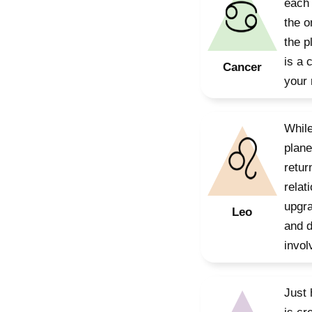
each 
the o
the p
is a 
Cancer
your 
While
plane
retur
relat
upgra
Leo
and d
invol
Just 