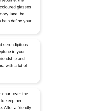
o Neptune, the
 coloured glasses
mory lane, be
n help define your
nd serendipitous
eptune in your
friendship and
, with a lot of
r chart over the
 to keep her
. After a friendly