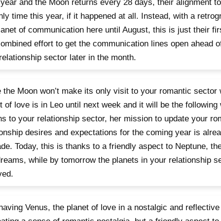
year and the Moon returns every 28 days, their alignment to
nly time this year, if it happened at all. Instead, with a retro
lanet of communication here until August, this is just their fi
combined effort to get the communication lines open ahead of
relationship sector later in the month.
 the Moon won’t make its only visit to your romantic sector 
t of love is in Leo until next week and it will be the following 
ns to your relationship sector, her mission to update your r
ionship desires and expectations for the coming year is alrea
de. Today, this is thanks to a friendly aspect to Neptune, th
reams, while by tomorrow the planets in your relationship sec
ved.
having Venus, the planet of love in a nostalgic and reflective