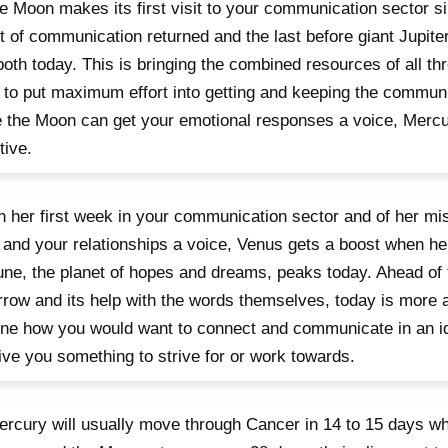
e Moon makes its first visit to your communication sector s
t of communication returned and the last before giant Jupiter 
both today. This is bringing the combined resources of all thr
 to put maximum effort into getting and keeping the communi
 the Moon can get your emotional responses a voice, Mercu
tive.
 in her first week in your communication sector and of her mi
 and your relationships a voice, Venus gets a boost when her
ne, the planet of hopes and dreams, peaks today. Ahead of 
row and its help with the words themselves, today is more 
ne how you would want to connect and communicate in an id
give you something to strive for or work towards.
rcury will usually move through Cancer in 14 to 15 days wh