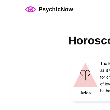
PsychicNow
Skip
to
content
Horosco
The l
as it
for c
of lo
be ha
Aries