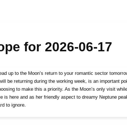
pe for 2026-06-17
ead up to the Moon’s return to your romantic sector tomorro
 will be returning during the working week, is an important p
hoosing to make this a priority. As the Moon’s only visit whil
ve is here and as her friendly aspect to dreamy Neptune peaks
rd to ignore.