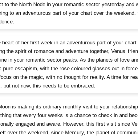
t to the North Node in your romantic sector yesterday and 
ning to an adventurous part of your chart over the weekend, 
dence.
e heart of her first week in an adventurous part of your chart
ing the spirit of romance and adventure together, Venus’ frie
ne in your romantic sector peaks. As the planets of love a
is pure escapism, with the rose coloured glasses out in forc
focus on the magic, with no thought for reality. A time for rea
 but not now, this needs to be embraced.
oon is making its ordinary monthly visit to your relationship
hing that every four weeks is a chance to check in and b
onally engaged and aware. However, this first visit since Ve
left over the weekend, since Mercury, the planet of communi