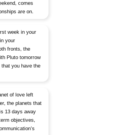
 weekend, comes
ionships are on.
irst week in your
in your
th fronts, the
with Pluto tomorrow
 that you have the
net of love left
r, the planets that
 is 13 days away
term objectives,
 communication’s