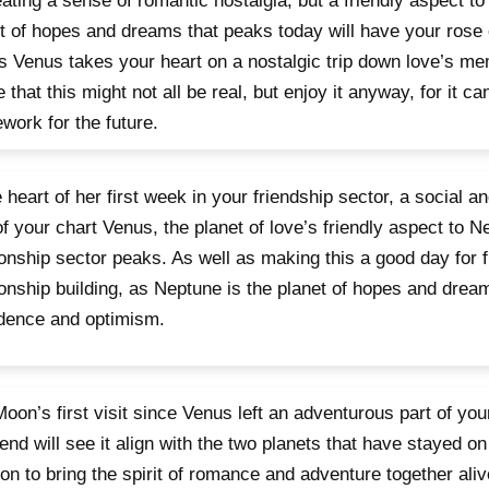
eating a sense of romantic nostalgia, but a friendly aspect t
t of hopes and dreams that peaks today will have your rose
s Venus takes your heart on a nostalgic trip down love’s me
 that this might not all be real, but enjoy it anyway, for it ca
work for the future.
e heart of her first week in your friendship sector, a social a
of your chart Venus, the planet of love’s friendly aspect to N
ionship sector peaks. As well as making this a good day for 
ionship building, as Neptune is the planet of hopes and dreams
dence and optimism.
oon’s first visit since Venus left an adventurous part of you
nd will see it align with the two planets that have stayed on
on to bring the spirit of romance and adventure together alive