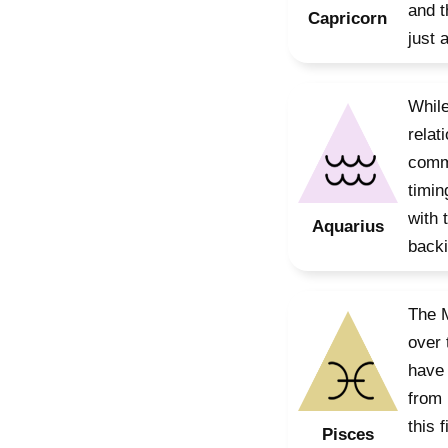
and t
Capricorn
just 
While
relat
commu
timin
with 
Aquarius
backi
The M
over 
have 
from 
this 
Pisces