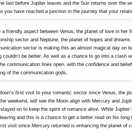
he last before Jupiter leaves and the Sun returns over the
as you have reached a junction in the journey that your relat
 a friendly aspect between Venus, the planet of love in her f
ionship sector and Neptune, the planet of hopes and dreams 
nication sector is making this an almost magical day on bo
g couldn’t be better. As well as a chance to go into a clash 
the communication lines open, with the confidence and belief
ng of the communication gods.
oon’s first visit to your romantic sector since Venus, the pla
the weekend, will see the Moon align with Mercury and Jupite
stayed on to keep the spirit of romance alive. While Jupiter
leaving and this is a chance to get a better read on his long 
first visit since Mercury returned is enhancing the planet of