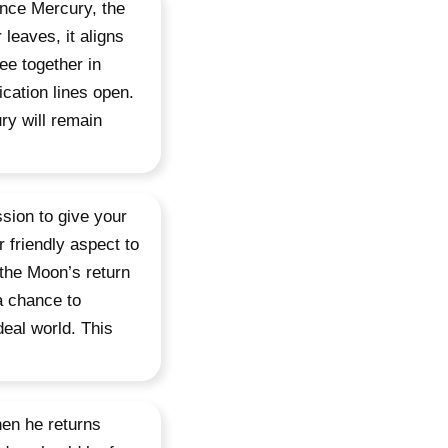
ince Mercury, the
leaves, it aligns
ee together in
cation lines open.
ry will remain
ssion to give your
 friendly aspect to
the Moon’s return
a chance to
eal world. This
en he returns