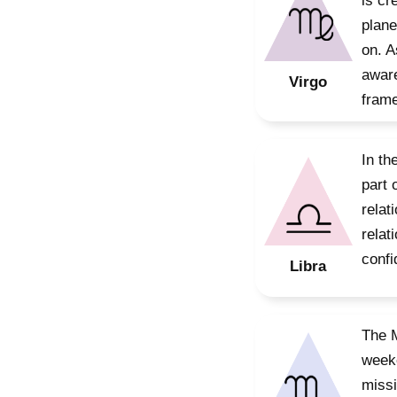
is cr
plane
on. A
aware
Virgo
frame
In th
part 
relat
relat
confi
Libra
The M
weeke
missi