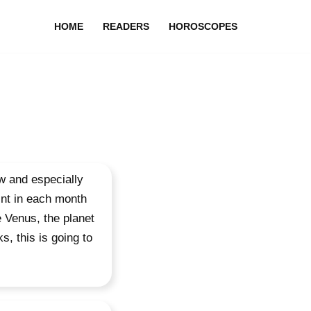
HOME
READERS
HOROSCOPES
w and especially
oint in each month
e Venus, the planet
, this is going to