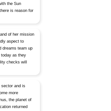
with the Sun
there is reason for
 and of her mission
ndly aspect to
nd dreams team up
e today as they
lity checks will
 sector and is
ecome more
nus, the planet of
cation returned