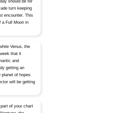
day should be for
grade turn keeping
rst encounter. This
 a Full Moon in
while Venus, the
week that it
omantic and
dy getting an
e planet of hopes
tor will be getting
 part of your chart