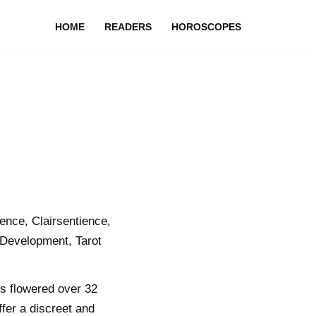
HOME
READERS
HOROSCOPES
nce, Clairsentience,
 Development, Tarot
ls flowered over 32
ffer a discreet and