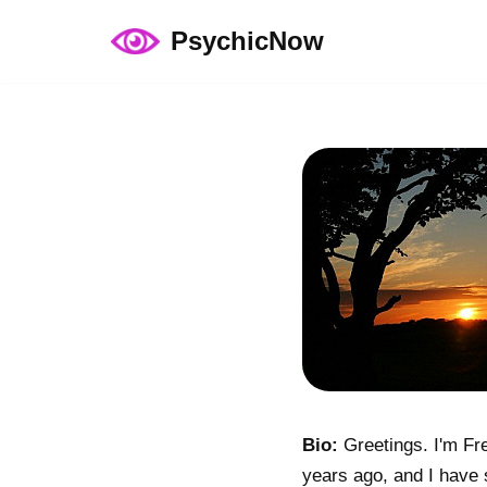
PsychicNow
Skip
to
content
Bio:
Greetings. I'm Fre
years ago, and I have s