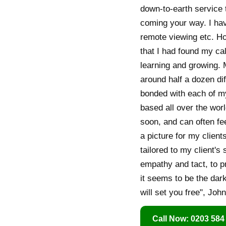
down-to-earth service 
coming your way. I have
remote viewing etc. Ho
that I had found my ca
learning and growing. 
around half a dozen dif
bonded with each of m
based all over the worl
soon, and can often fee
a picture for my client
tailored to my client's
empathy and tact, to p
it seems to be the dark
will set you free", John
Call Now: 0203 584