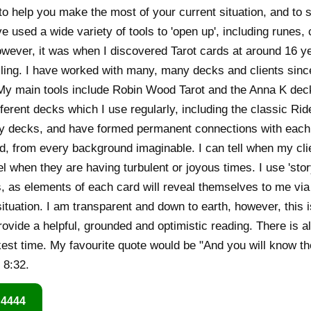
to help you make the most of your current situation, and to s
 used a wide variety of tools to 'open up', including runes, 
wever, it was when I discovered Tarot cards at around 16 ye
lling. I have worked with many, many decks and clients since 
My main tools include Robin Wood Tarot and the Anna K deck
ferent decks which I use regularly, including the classic Rid
y decks, and have formed permanent connections with each.
d, from every background imaginable. I can tell when my clie
l when they are having turbulent or joyous times. I use 'sto
s, as elements of each card will reveal themselves to me via
 situation. I am transparent and down to earth, however, this 
rovide a helpful, grounded and optimistic reading. There is 
est time. My favourite quote would be "And you will know the
 8:32.
 4444