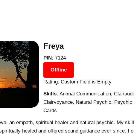
Freya
PIN:
7124
Offline
Rating: Custom Field is Empty
Skills:
Animal Communication, Clairaudie
Clairvoyance, Natural Psychic, Psychic
Cards
ya, an empath, spiritual healer and natural psychic. My skil
piritually healed and offered sound guidance ever since. I o