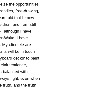
eize the opportunities
candles, free-drawing,
ars old that I knew
then, and I am still
, although I have
er-Waite. I have
 My clientele are
nts will be in touch
ryboard decks' to paint
 clairsentience,
is balanced with
always light, even when
 truth, and the truth