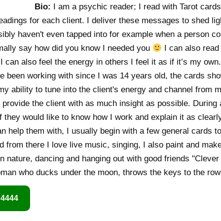
Bio:
I am a psychic reader; I read with Tarot cards
dings for each client. I deliver these messages to shed light
sibly haven't even tapped into for example when a person c
mally say how did you know I needed you
I can also read 
 can also feel the energy in others I feel it as if it’s my own
've been working with since I was 14 years old, the cards s
my ability to tune into the client's energy and channel from
d provide the client with as much insight as possible. During 
if they would like to know how I work and explain it as clearl
an help them with, I usually begin with a few general cards to
 from there I love live music, singing, I also paint and make
in nature, dancing and hanging out with good friends "Clever
oman who ducks under the moon, throws the keys to the rowd
 4444