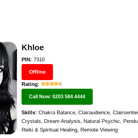
Khloe
PIN:
7310
Offline
Rating:
Call Now: 0203 584 4444
Skills:
Chakra Balance, Clairaudience, Clairsentie
Crystals, Dream Analysis, Natural Psychic, Pend
Reiki & Spiritual Healing, Remote Viewing