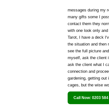
messages during my rea
many gifts some I pos
contact them they nor
with one look only and I
Tarot, I have a deck I
the situation and then 
see the full picture an
myself, ask the client 
ask the client what I c
connection and proceed
gardening, getting out 
cages, but the wise w
Call Now: 0203 584