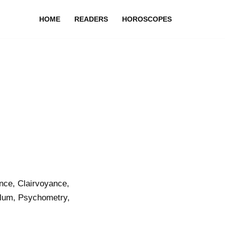
HOME
READERS
HOROSCOPES
nce, Clairvoyance,
ulum, Psychometry,