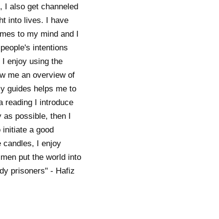
, I also get channeled
 into lives. I have
omes to my mind and I
people's intentions
. I enjoy using the
how me an overview of
 my guides helps me to
a reading I introduce
y as possible, then I
 initiate a good
 candles, I enjoy
 men put the world into
y prisoners" - Hafiz